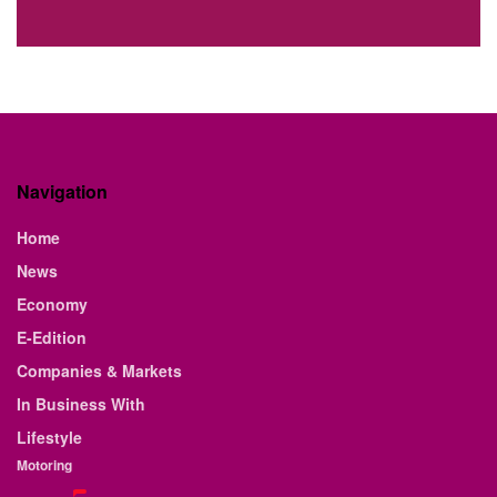
Navigation
Home
News
Economy
E-Edition
Companies & Markets
In Business With
Lifestyle
Motoring