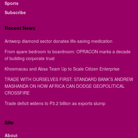
Sports
Subscribe
Recent News
Antwerp diamond sector donates life-saving medication
From spare bedroom to boardroom: OPRACON marks a decade
of building corporate trust
Khoemacau and Absa Team Up to Scale Citizen Enterprise
TRADE WITH OURSELVES FIRST: STANDARD BANK’S ANDREW
MASHANDA ON HOW AFRICA CAN DODGE GEOPOLITICAL
CROSSFIRE
Trade deficit widens to P3.2 billion as exports slump
Site
About