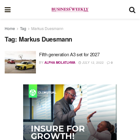
Home
Tag
Markus Duesmann
Tag:
Markus Duesmann
Fifth generation A3 set for 2027
BY
ALPHA MOLATLHWA
JULY 12, 2022
0