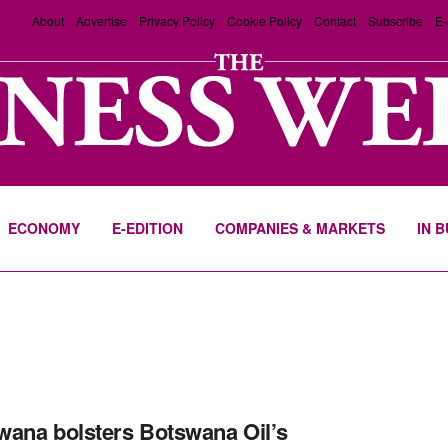
About
Advertise
Privacy Policy
Cookie Policy
Contact
Subscribe
E-
ECONOMY
E-EDITION
COMPANIES & MARKETS
IN 
ana bolsters Botswana Oil’s