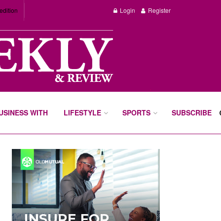
edition
Login
Register
BUSINESS WITH
LIFESTYLE
SPORTS
SUBSCRIBE