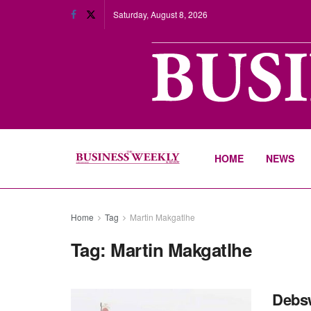
Saturday, August 8, 2026
HOME
NEWS
Home
Tag
Martin Makgatlhe
Tag:
Martin Makgatlhe
Debsw