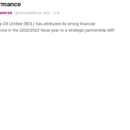
ormance
NOVEMBER 28, 2024
 WRITER
0
Oil Limited (BOL) has attributed its strong financial
nce in the 2022/2023 fiscal year to a strategic partnership with