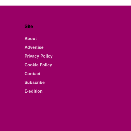
Site
About
Advertise
Privacy Policy
Cookie Policy
Contact
Subscribe
E-edition