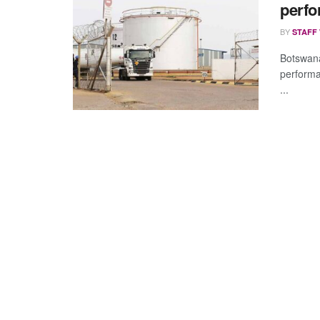
perf
BY
STAFF
Botswana 
performa
...