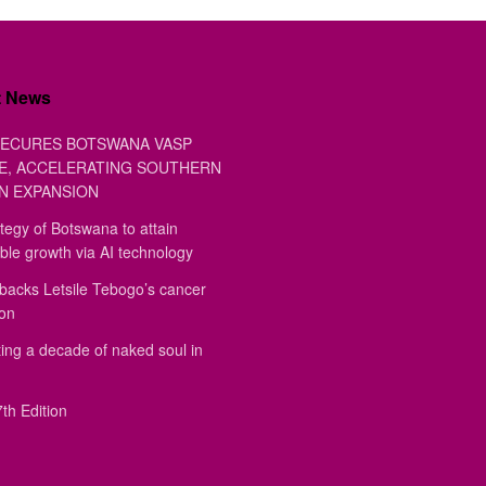
t News
ECURES BOTSWANA VASP
E, ACCELERATING SOUTHERN
N EXPANSION
tegy of Botswana to attain
ble growth via AI technology
backs Letsile Tebogo’s cancer
ion
ing a decade of naked soul in
th Edition