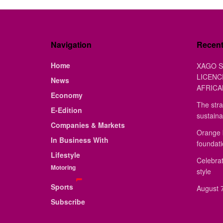
Navigation
Recen
Home
XAGO S
LICENC
News
AFRICA
Economy
The stra
E-Edition
sustaina
Companies & Markets
Orange 
In Business With
foundat
Lifestyle
Celebrat
Motoring
style
Sports
August 7
Subscribe