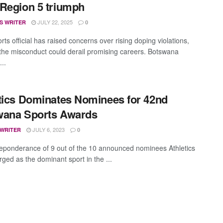
Region 5 triumph
JULY 22, 2025
S WRITER
0
rts official has raised concerns over rising doping violations,
the misconduct could derail promising careers. Botswana
...
tics Dominates Nominees for 42nd
wana Sports Awards
JULY 6, 2023
 WRITER
0
eponderance of 9 out of the 10 announced nominees Athletics
ged as the dominant sport in the ...