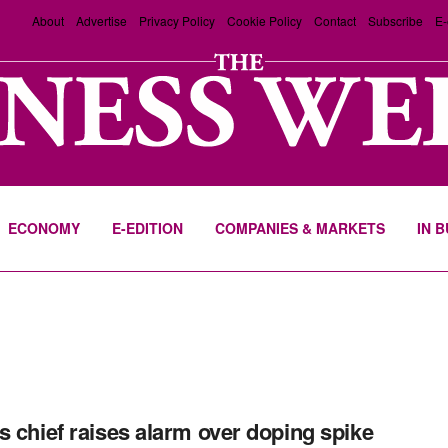
About
Advertise
Privacy Policy
Cookie Policy
Contact
Subscribe
E-
ECONOMY
E-EDITION
COMPANIES & MARKETS
IN 
s chief raises alarm over doping spike