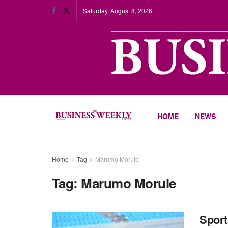
Saturday, August 8, 2026
HOME
NEWS
Home
Tag
Marumo Morule
Tag:
Marumo Morule
Sport