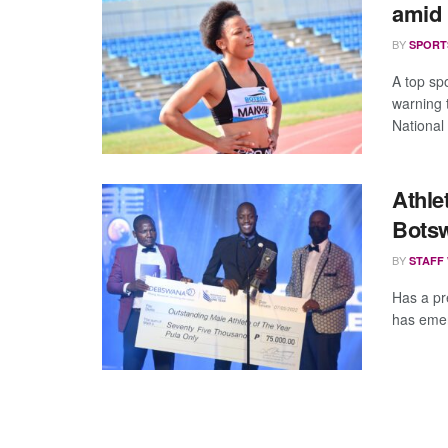
amid 
BY
SPORT
A top spo
warning 
National 
Athle
Bots
BY
STAFF
Has a pr
has emer