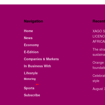
Navigation
Recen
Home
XAGO S
LICENC
News
AFRICA
Economy
The stra
E-Edition
sustaina
Companies & Markets
Orange 
In Business With
foundat
Lifestyle
Celebrat
Motoring
style
Sports
August 7
Subscribe