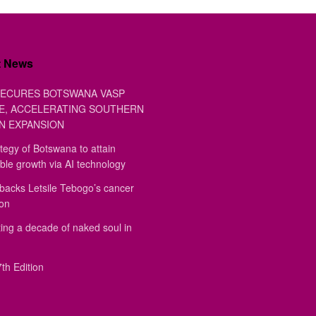
t News
ECURES BOTSWANA VASP
E, ACCELERATING SOUTHERN
N EXPANSION
tegy of Botswana to attain
ble growth via AI technology
backs Letsile Tebogo’s cancer
ion
ing a decade of naked soul in
th Edition