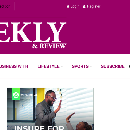
edition
Login
Register
BUSINESS WITH
LIFESTYLE
SPORTS
SUBSCRIBE