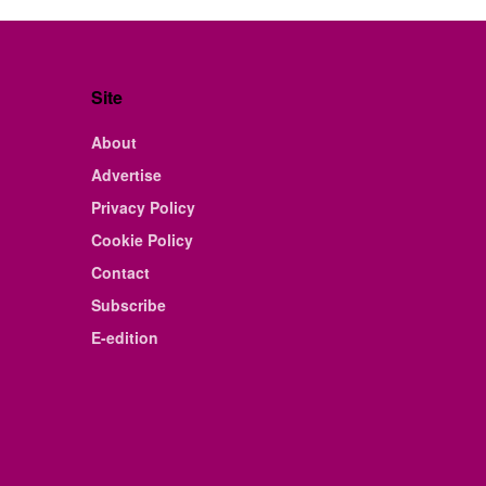
Site
About
Advertise
Privacy Policy
Cookie Policy
Contact
Subscribe
E-edition