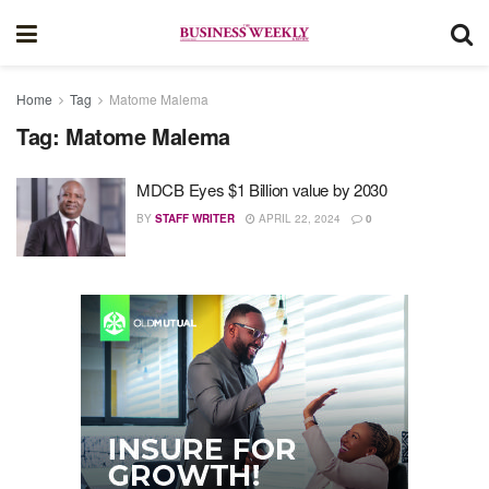
Home
Tag
Matome Malema
Tag:
Matome Malema
MDCB Eyes $1 Billion value by 2030
BY
STAFF WRITER
APRIL 22, 2024
0