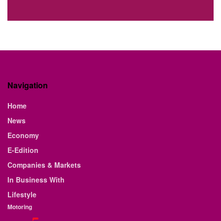
Navigation
Home
News
Economy
E-Edition
Companies & Markets
In Business With
Lifestyle
Motoring