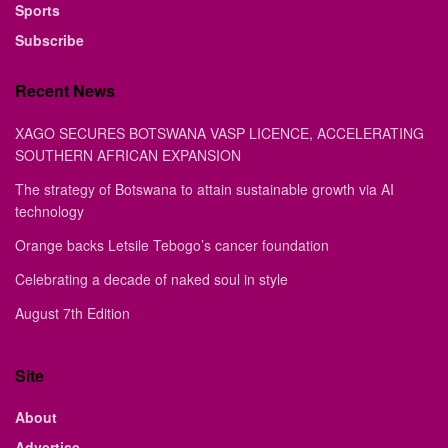
Sports
Subscribe
Recent News
XAGO SECURES BOTSWANA VASP LICENCE, ACCELERATING
SOUTHERN AFRICAN EXPANSION
The strategy of Botswana to attain sustainable growth via AI
technology
Orange backs Letsile Tebogo’s cancer foundation
Celebrating a decade of naked soul in style
August 7th Edition
Site
About
Advertise