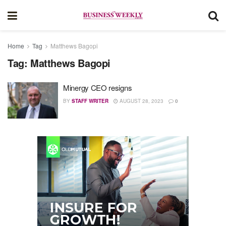
Home
Tag
Matthews Bagopi
Tag:
Matthews Bagopi
Minergy CEO resigns
BY
STAFF WRITER
AUGUST 28, 2023
0