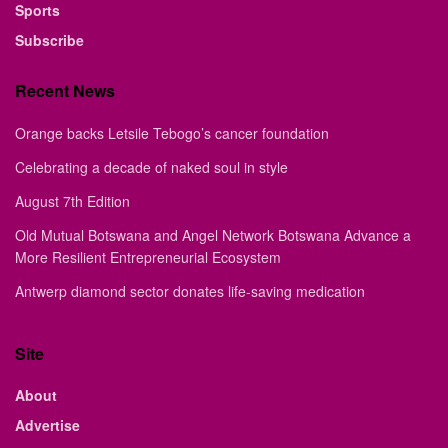
Sports
Subscribe
Recent News
Orange backs Letsile Tebogo’s cancer foundation
Celebrating a decade of naked soul in style
August 7th Edition
Old Mutual Botswana and Angel Network Botswana Advance a
More Resilient Entrepreneurial Ecosystem
Antwerp diamond sector donates life-saving medication
Site
About
Advertise