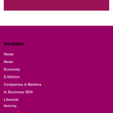
Navigation
Home
News
Economy
E-Edition
Companies & Markets
In Business With
Lifestyle
Motoring