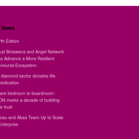
t News
th Edition
ual Botswana and Angel Network
a Advance a More Resilient
eneurial Ecosystem
diamond sector donates life-
medication
are bedroom to boardroom:
 marks a decade of building
e trust
au and Absa Team Up to Scale
Enterprise