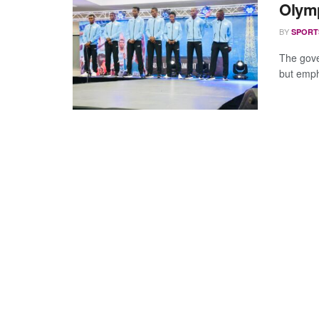
Olymp
BY
SPORT
The gove
but empha