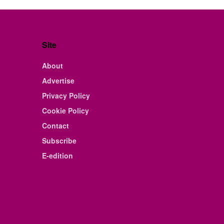
Site
About
Advertise
Privacy Policy
Cookie Policy
Contact
Subscribe
E-edition