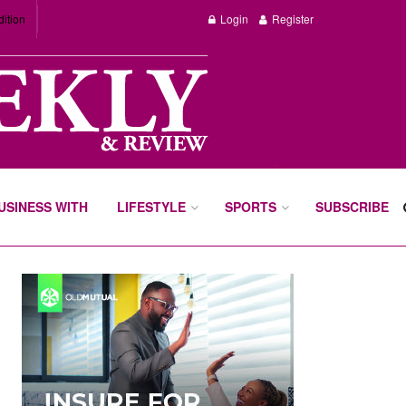
dition
Login
Register
BUSINESS WITH
LIFESTYLE
SPORTS
SUBSCRIBE