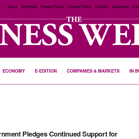
About
Advertise
Privacy Policy
Cookie Policy
Contact
Subscribe
E-e
ECONOMY
E-EDITION
COMPANIES & MARKETS
IN 
nment Pledges Continued Support for