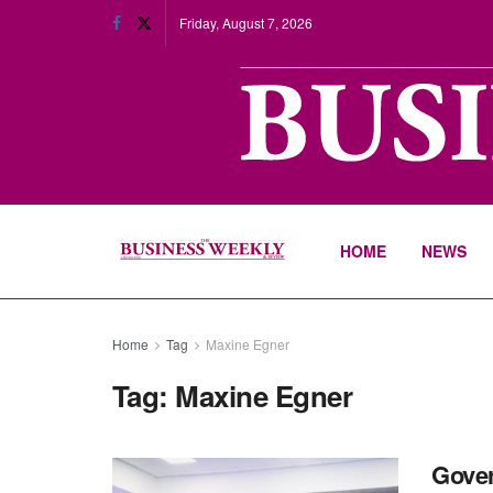
Friday, August 7, 2026
HOME
NEWS
Home
Tag
Maxine Egner
Tag:
Maxine Egner
Gover