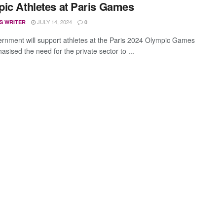
ic Athletes at Paris Games
JULY 14, 2024
S WRITER
0
rnment will support athletes at the Paris 2024 Olympic Games
sised the need for the private sector to ...