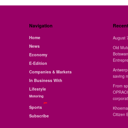
Navigation
Recen
Home
August 7
News
Old Mut
Botswan
Economy
Entrepr
E-Edition
Antwerp 
Companies & Markets
saving 
In Business With
From sp
Lifestyle
OPRACON
Motoring
corporat
Sports
Khoemac
Citizen 
Subscribe