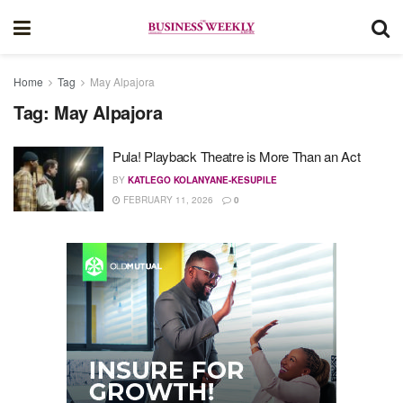
Home
Tag
May Alpajora
Tag:
May Alpajora
Pula! Playback Theatre is More Than an Act
BY
KATLEGO KOLANYANE-KESUPILE
FEBRUARY 11, 2026
0