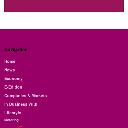
Navigation
Home
News
Economy
E-Edition
Companies & Markets
In Business With
Lifestyle
Motoring