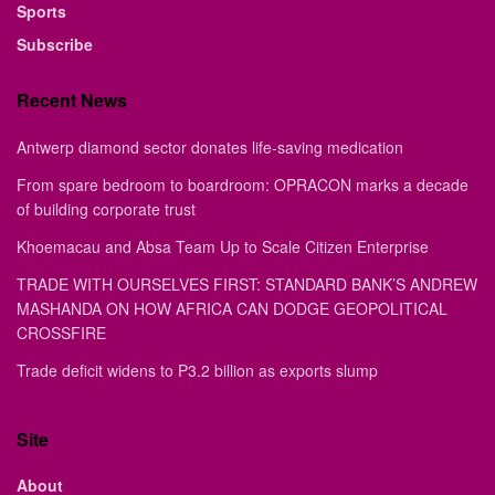
Sports
Subscribe
Recent News
Antwerp diamond sector donates life-saving medication
From spare bedroom to boardroom: OPRACON marks a decade
of building corporate trust
Khoemacau and Absa Team Up to Scale Citizen Enterprise
TRADE WITH OURSELVES FIRST: STANDARD BANK’S ANDREW
MASHANDA ON HOW AFRICA CAN DODGE GEOPOLITICAL
CROSSFIRE
Trade deficit widens to P3.2 billion as exports slump
Site
About