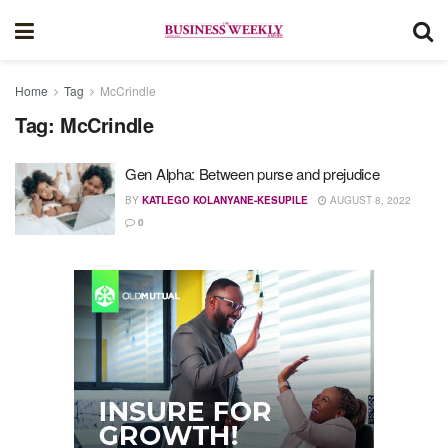
Home
Tag
McCrindle
Tag:
McCrindle
Gen Alpha: Between purse and prejudice
BY
KATLEGO KOLANYANE-KESUPILE
AUGUST 8, 2022
0