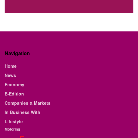
Navigation
Home
News
Economy
E-Edition
Companies & Markets
In Business With
Lifestyle
Motoring