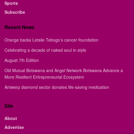
Sports
Subscribe
Recent News
Orange backs Letsile Tebogo’s cancer foundation
Celebrating a decade of naked soul in style
August 7th Edition
Old Mutual Botswana and Angel Network Botswana Advance a
More Resilient Entrepreneurial Ecosystem
Antwerp diamond sector donates life-saving medication
Site
About
Advertise