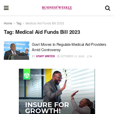
Home
Tag
Medical Aid Funds Bill 2023
Tag:
Medical Aid Funds Bill 2023
Govt Moves to Regulate Medical Aid Providers
Amid Controversy
BY
STAFF WRITER
OCTOBER 12, 2023
0