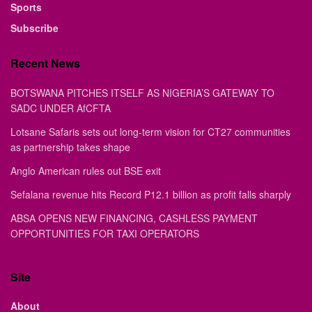
Sports
Subscribe
Recent News
BOTSWANA PITCHES ITSELF AS NIGERIA’S GATEWAY TO
SADC UNDER AfCFTA
Lotsane Safaris sets out long-term vision for CT27 communities
as partnership takes shape
Anglo American rules out BSE exit
Sefalana revenue hits Record P12.1 billion as profit falls sharply
ABSA OPENS NEW FINANCING, CASHLESS PAYMENT
OPPORTUNITIES FOR TAXI OPERATORS
Site
About