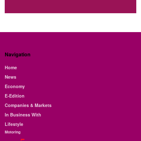
Navigation
Home
News
Economy
E-Edition
Companies & Markets
In Business With
Lifestyle
Motoring