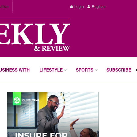
dition
Login
Register
BUSINESS WITH
LIFESTYLE
SPORTS
SUBSCRIBE