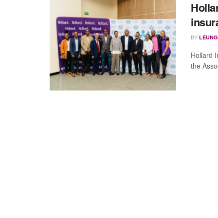
Holla
insu
BY
LEUNG
Hollard 
the Asso