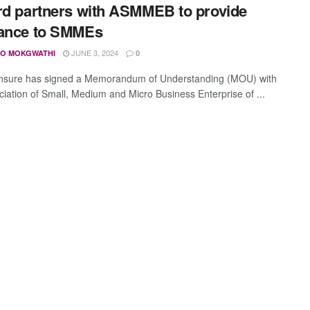
rd partners with ASMMEB to provide
rance to SMMEs
JUNE 3, 2024
O MOKGWATHI
0
Insure has signed a Memorandum of Understanding (MOU) with
ciation of Small, Medium and Micro Business Enterprise of ...