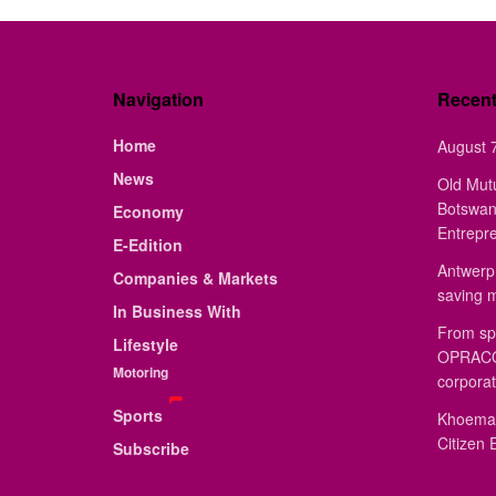
Navigation
Recen
Home
August 7
News
Old Mut
Botswan
Economy
Entrepr
E-Edition
Antwerp 
Companies & Markets
saving 
In Business With
From sp
Lifestyle
OPRACON
Motoring
corporat
Sports
Khoemac
Citizen 
Subscribe