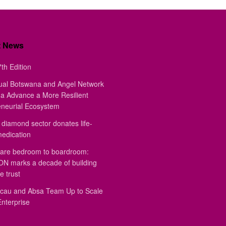
t News
th Edition
ual Botswana and Angel Network
a Advance a More Resilient
eneurial Ecosystem
diamond sector donates life-
medication
are bedroom to boardroom:
 marks a decade of building
e trust
au and Absa Team Up to Scale
Enterprise