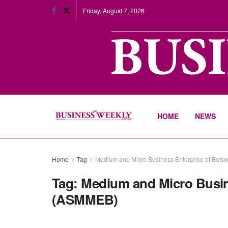
Friday, August 7, 2026
HOME
NEWS
Home
Tag
Medium and Micro Business Enterprise of Bo
Tag:
Medium and Micro Busin
(ASMMEB)