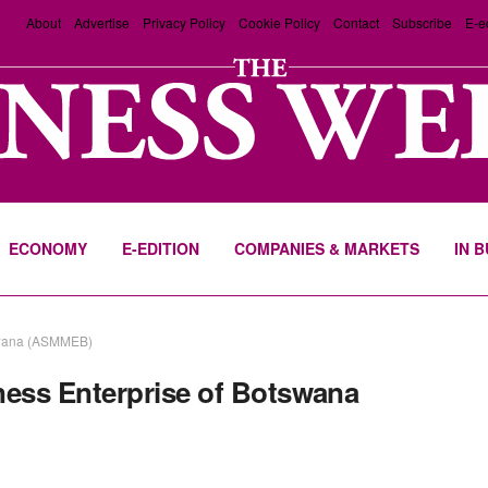
About
Advertise
Privacy Policy
Cookie Policy
Contact
Subscribe
E-e
ECONOMY
E-EDITION
COMPANIES & MARKETS
IN 
tswana (ASMMEB)
ess Enterprise of Botswana