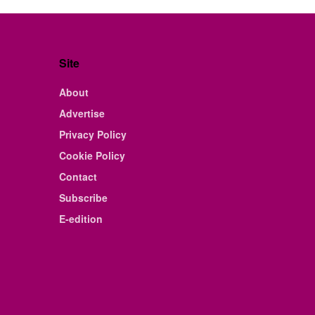
Site
About
Advertise
Privacy Policy
Cookie Policy
Contact
Subscribe
E-edition