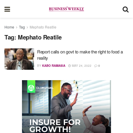
Home
Tag
Mephato Reatile
Tag:
Mephato Reatile
Report calls on govt to make the right to food a
reality
BY
KABO RAMASIA
MAY 24, 2022
0