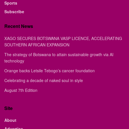
Sports
Subscribe
Recent News
XAGO SECURES BOTSWANA VASP LICENCE, ACCELERATING
SOUTHERN AFRICAN EXPANSION
The strategy of Botswana to attain sustainable growth via AI
technology
Orange backs Letsile Tebogo’s cancer foundation
Celebrating a decade of naked soul in style
August 7th Edition
Site
About
Advertise