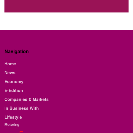
Navigation
Home
News
Economy
E-Edition
Companies & Markets
In Business With
Lifestyle
Motoring