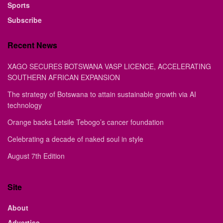
Sports
Subscribe
Recent News
XAGO SECURES BOTSWANA VASP LICENCE, ACCELERATING
SOUTHERN AFRICAN EXPANSION
The strategy of Botswana to attain sustainable growth via AI
technology
Orange backs Letsile Tebogo’s cancer foundation
Celebrating a decade of naked soul in style
August 7th Edition
Site
About
Advertise