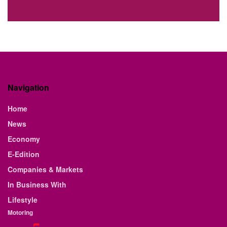
Navigation
Home
News
Economy
E-Edition
Companies & Markets
In Business With
Lifestyle
Motoring