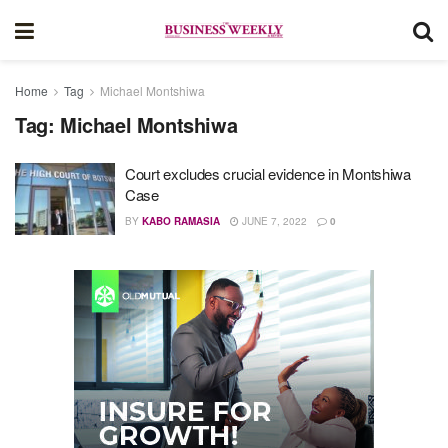
Home
Tag
Michael Montshiwa
Tag:
Michael Montshiwa
Court excludes crucial evidence in Montshiwa
Case
BY
KABO RAMASIA
JUNE 7, 2022
0