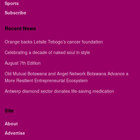
Sports
Subscribe
Recent News
Orange backs Letsile Tebogo’s cancer foundation
Celebrating a decade of naked soul in style
August 7th Edition
Old Mutual Botswana and Angel Network Botswana Advance a
More Resilient Entrepreneurial Ecosystem
Antwerp diamond sector donates life-saving medication
Site
About
Advertise