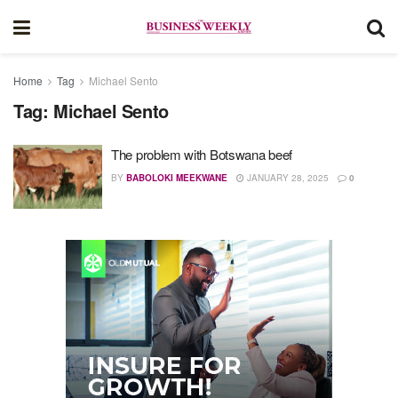
Home
Tag
Michael Sento
Tag:
Michael Sento
The problem with Botswana beef
BY
BABOLOKI MEEKWANE
JANUARY 28, 2025
0