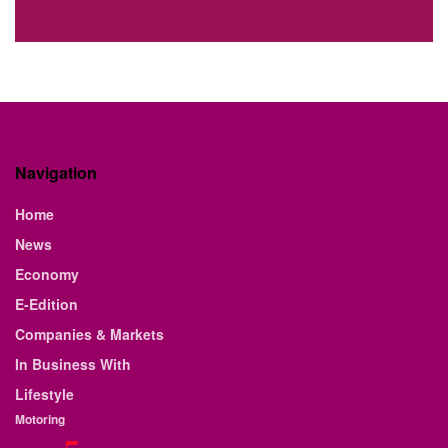
Navigation
Home
News
Economy
E-Edition
Companies & Markets
In Business With
Lifestyle
Motoring