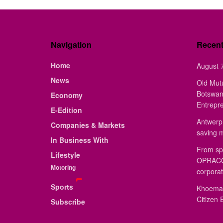
Navigation
Recen
Home
August 7
News
Old Mut
Botswan
Economy
Entrepr
E-Edition
Antwerp 
Companies & Markets
saving 
In Business With
From sp
Lifestyle
OPRACON
Motoring
corporat
Sports
Khoemac
Citizen 
Subscribe