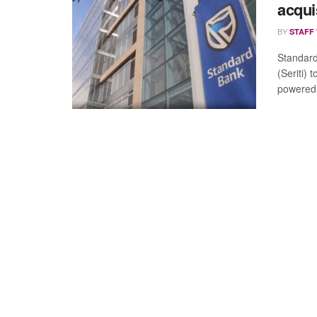
acqui
BY
STAFF
Standard
(Seriti) 
powered 