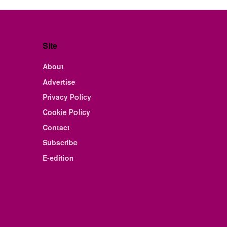
Site
About
Advertise
Privacy Policy
Cookie Policy
Contact
Subscribe
E-edition