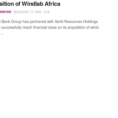
sition of Windlab Africa
AUGUST 17, 2022
 WRITER
0
 Bank Group has partnered with Seriti Resources Holdings
to successfully reach financial close on its acquisition of wind-
...