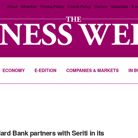
About
Advertise
Privacy Policy
Cookie Policy
Contact
Subscribe
E-e
ECONOMY
E-EDITION
COMPANIES & MARKETS
IN 
ard Bank partners with Seriti in its