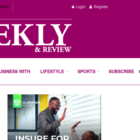
dition
Login
Register
BUSINESS WITH
LIFESTYLE
SPORTS
SUBSCRIBE