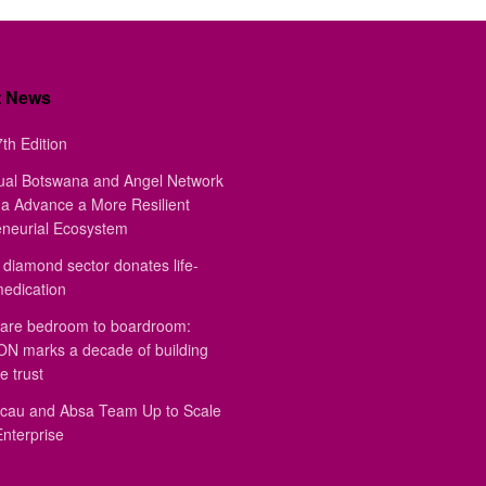
t News
th Edition
ual Botswana and Angel Network
a Advance a More Resilient
eneurial Ecosystem
diamond sector donates life-
medication
are bedroom to boardroom:
 marks a decade of building
e trust
au and Absa Team Up to Scale
Enterprise