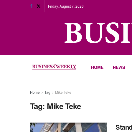
Friday, August 7, 2026
HOME
NEWS
Home
Tag
Mike Teke
Tag:
Mike Teke
Stand