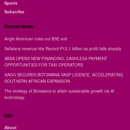
Sports
Subscribe
Recent News
Anglo American rules out BSE exit
Sefalana revenue hits Record P12.1 billion as profit falls sharply
ABSA OPENS NEW FINANCING, CASHLESS PAYMENT
OPPORTUNITIES FOR TAXI OPERATORS
XAGO SECURES BOTSWANA VASP LICENCE, ACCELERATING
SOUTHERN AFRICAN EXPANSION
The strategy of Botswana to attain sustainable growth via AI
technology
Site
About