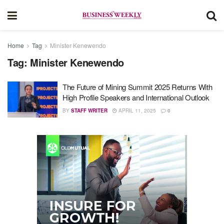
Home
Tag
Minister Kenewendo
Tag:
Minister Kenewendo
The Future of Mining Summit 2025 Returns With
High Profile Speakers and International Outlook
BY
STAFF WRITER
APRIL 11, 2025
0