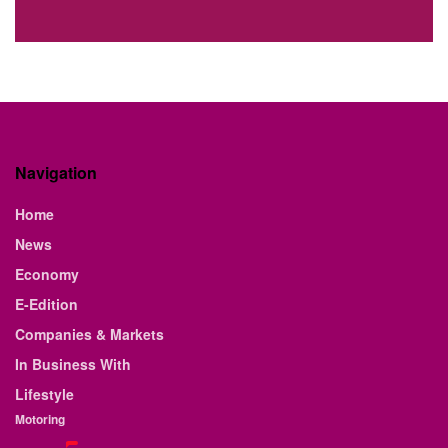
Navigation
Home
News
Economy
E-Edition
Companies & Markets
In Business With
Lifestyle
Motoring