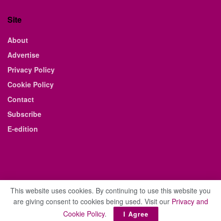
Site
About
Advertise
Privacy Policy
Cookie Policy
Contact
Subscribe
E-edition
This website uses cookies. By continuing to use this website you
are giving consent to cookies being used. Visit our
Privacy and
© 2021 The Business Weekly & Review. All Rights Reserved.
Cookie Policy
.
I Agree