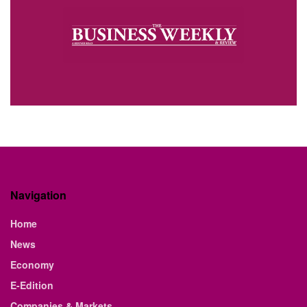
Navigation
Home
News
Economy
E-Edition
Companies & Markets