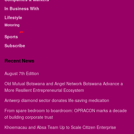
In Business With
Lifestyle
Motoring
Sports
Subscribe
Recent News
August 7th Edition
Old Mutual Botswana and Angel Network Botswana Advance a
More Resilient Entrepreneurial Ecosystem
Antwerp diamond sector donates life-saving medication
From spare bedroom to boardroom: OPRACON marks a decade
of building corporate trust
Khoemacau and Absa Team Up to Scale Citizen Enterprise