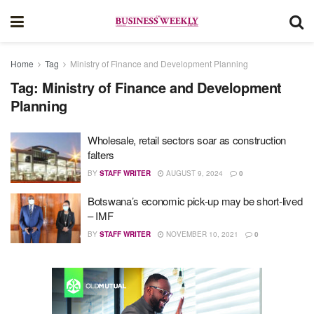
Home
Tag
Ministry of Finance and Development Planning
Tag:
Ministry of Finance and Development
Planning
Wholesale, retail sectors soar as construction
falters
BY
STAFF WRITER
AUGUST 9, 2024
0
Botswana’s economic pick-up may be short-lived
– IMF
BY
STAFF WRITER
NOVEMBER 10, 2021
0