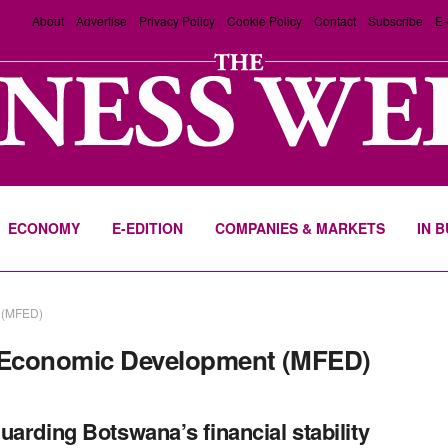
About
Advertise
Privacy Policy
Cookie Policy
Contact
Subscribe
E-
ECONOMY
E-EDITION
COMPANIES & MARKETS
IN 
t (MFED)
d Economic Development (MFED)
uarding Botswana’s financial stability