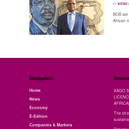
BY
KITSO
BOB set 
African 
Navigation
Recen
Home
XAGO S
LICENC
News
AFRICA
Economy
The stra
E-Edition
sustaina
Companies & Markets