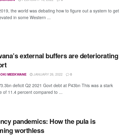
 2019, the world was debating how to figure out a system to get
levated in some Western ...
ana’s external buffers are deteriorating
ort
JANUARY 26, 2022
OKI MEEKWANE
0
P3.3bn deficit Q2 2021 Govt debt at P43bn This was a stark
ce of 11.4 percent compared to ...
ncy pandemics: How the pula is
ing worthless