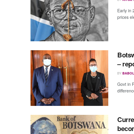
Early in
prices e
Botsw
– rep
BY
BABOL
Govt in 
differen
Curre
becom