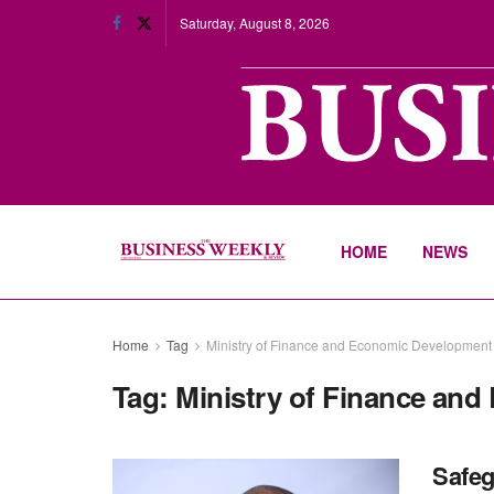
Saturday, August 8, 2026
HOME
NEWS
Home
Tag
Ministry of Finance and Economic Developmen
Tag:
Ministry of Finance an
Safeg