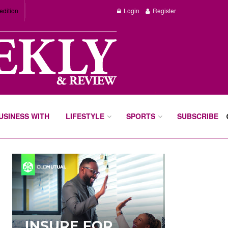
edition
Login
Register
BUSINESS WITH
LIFESTYLE
SPORTS
SUBSCRIBE