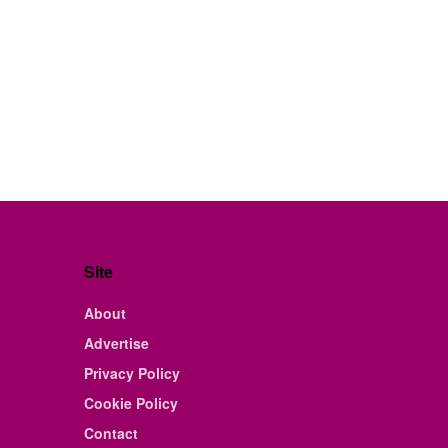
Site
About
Advertise
Privacy Policy
Cookie Policy
Contact