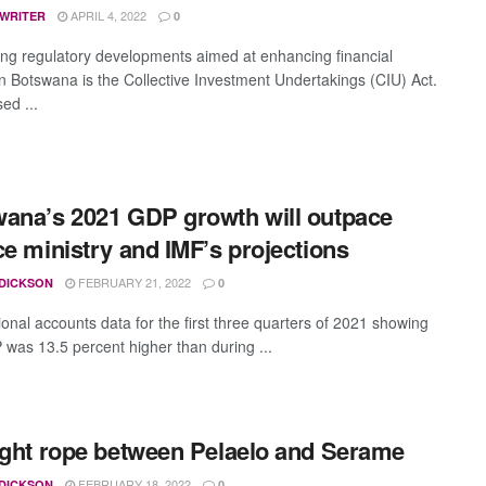
APRIL 4, 2022
 WRITER
0
g regulatory developments aimed at enhancing financial
 in Botswana is the Collective Investment Undertakings (CIU) Act.
ed ...
ana’s 2021 GDP growth will outpace
ce ministry and IMF’s projections
FEBRUARY 21, 2022
 DICKSON
0
ional accounts data for the first three quarters of 2021 showing
 was 13.5 percent higher than during ...
ight rope between Pelaelo and Serame
FEBRUARY 18, 2022
 DICKSON
0