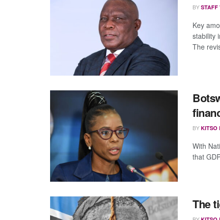
BY
STAFF
Key amon
stability
The revis
Botsw
finan
BY
KITSO
With Nat
that GDP
The t
BY
KITSO