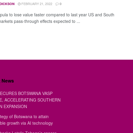
FEBRUARY 21, 2022
 DICKSON
0
pula to lose value faster compared to last year US and South
markets pass-through effects expected to ...
t News
ECURES BOTSWANA VASP
E, ACCELERATING SOUTHERN
N EXPANSION
tegy of Botswana to attain
ble growth via AI technology