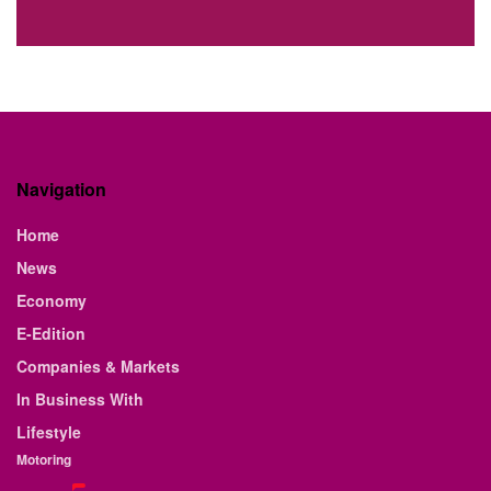
Navigation
Home
News
Economy
E-Edition
Companies & Markets
In Business With
Lifestyle
Motoring