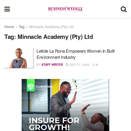
Home
Tag
Minnacle Academy (Pty) Ltd
Tag:
Minnacle Academy (Pty) Ltd
Letlole La Rona Empowers Women in Built
Environment Industry
BY
STAFF WRITER
JULY 31, 2023
0