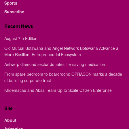
Sports
Subscribe
Recent News
August 7th Edition
Old Mutual Botswana and Angel Network Botswana Advance a
More Resilient Entrepreneurial Ecosystem
Antwerp diamond sector donates life-saving medication
From spare bedroom to boardroom: OPRACON marks a decade
of building corporate trust
Khoemacau and Absa Team Up to Scale Citizen Enterprise
Site
About
Advertise