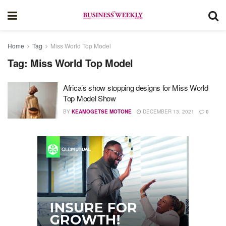
Home
Tag
Miss World Top Model
Tag:
Miss World Top Model
Africa’s show stopping designs for Miss World
Top Model Show
BY
KEAMOGETSE MOTONE
DECEMBER 13, 2021
0