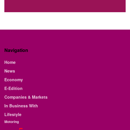
Navigation
Home
News
Economy
E-Edition
Companies & Markets
In Business With
Lifestyle
Motoring