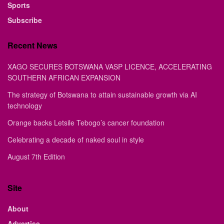
Sports
Subscribe
Recent News
XAGO SECURES BOTSWANA VASP LICENCE, ACCELERATING
SOUTHERN AFRICAN EXPANSION
The strategy of Botswana to attain sustainable growth via AI
technology
Orange backs Letsile Tebogo’s cancer foundation
Celebrating a decade of naked soul in style
August 7th Edition
Site
About
Advertise