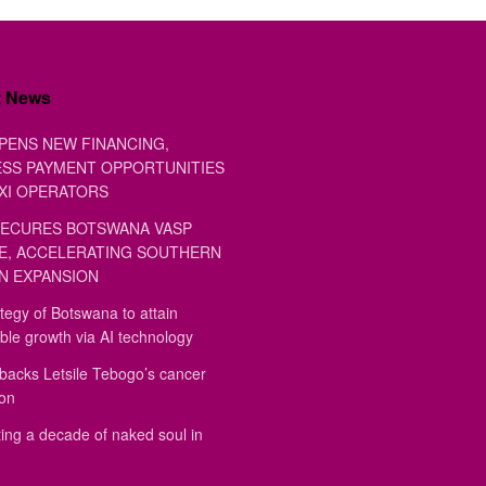
t News
PENS NEW FINANCING,
SS PAYMENT OPPORTUNITIES
XI OPERATORS
ECURES BOTSWANA VASP
E, ACCELERATING SOUTHERN
N EXPANSION
tegy of Botswana to attain
ble growth via AI technology
backs Letsile Tebogo’s cancer
ion
ing a decade of naked soul in