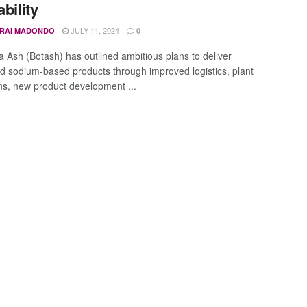
ability
JULY 11, 2024
IRAI MADONDO
0
 Ash (Botash) has outlined ambitious plans to deliver
ied sodium-based products through improved logistics, plant
ns, new product development ...