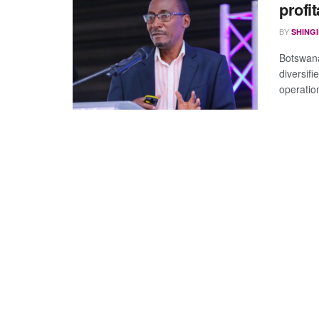
profit
BY
SHING
Botswana
diversif
operatio