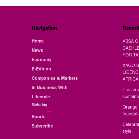
Navigation
Recen
Home
ABSA O
CASHLE
News
FOR TA
Economy
XAGO S
E-Edition
LICENC
Companies & Markets
AFRICA
In Business With
The stra
sustaina
Lifestyle
Motoring
Orange 
foundat
Sports
Celebrat
Subscribe
style