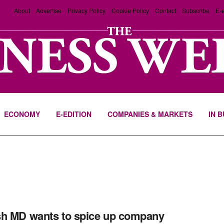
About
Advertise
Privacy Policy
Cookie Policy
Contact
Subscribe
E-e
ECONOMY
E-EDITION
COMPANIES & MARKETS
IN 
i
h MD wants to spice up company