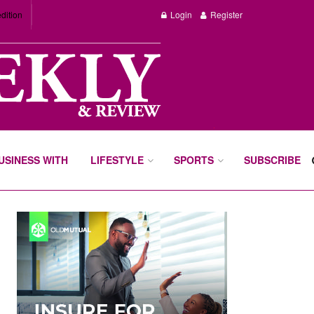
dition
Login
Register
BUSINESS WITH
LIFESTYLE
SPORTS
SUBSCRIBE