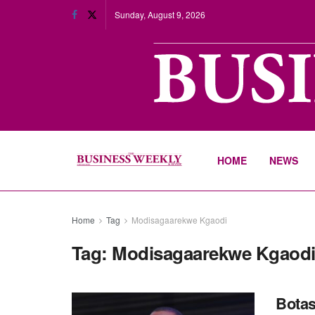
Sunday, August 9, 2026
HOME
NEWS
Home
Tag
Modisagaarekwe Kgaodi
Tag:
Modisagaarekwe Kgaod
Botas