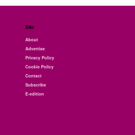
Site
About
Advertise
Privacy Policy
Cookie Policy
Contact
Subscribe
E-edition