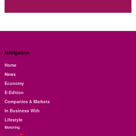
Navigation
Home
News
Economy
E-Edition
Companies & Markets
In Business With
Lifestyle
Motoring