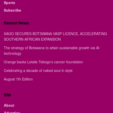
Sports
Subscribe
Recent News
XAGO SECURES BOTSWANA VASP LICENCE, ACCELERATING
SOUTHERN AFRICAN EXPANSION
The strategy of Botswana to attain sustainable growth via AI
technology
Orange backs Letsile Tebogo’s cancer foundation
Celebrating a decade of naked soul in style
August 7th Edition
Site
About
Advertise