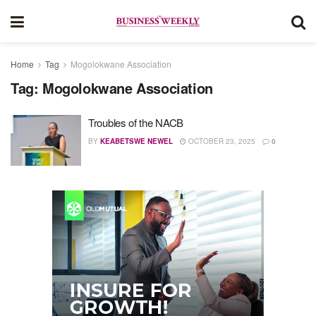
Home
Tag
Mogolokwane Association
Tag:
Mogolokwane Association
Troubles of the NACB
BY
KEABETSWE NEWEL
OCTOBER 23, 2025
0