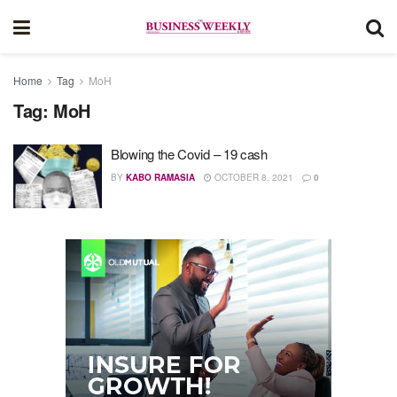
Home
Tag
MoH
Tag:
MoH
Blowing the Covid – 19 cash
BY
KABO RAMASIA
OCTOBER 8, 2021
0