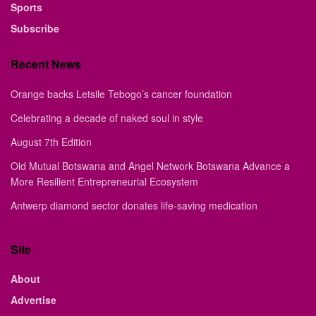
Sports
Subscribe
Recent News
Orange backs Letsile Tebogo’s cancer foundation
Celebrating a decade of naked soul in style
August 7th Edition
Old Mutual Botswana and Angel Network Botswana Advance a
More Resilient Entrepreneurial Ecosystem
Antwerp diamond sector donates life-saving medication
Site
About
Advertise