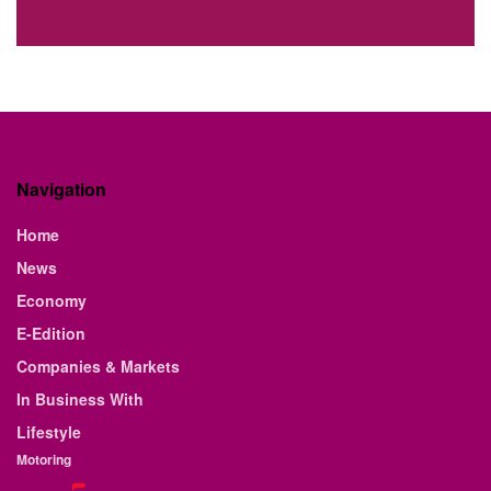
Navigation
Home
News
Economy
E-Edition
Companies & Markets
In Business With
Lifestyle
Motoring