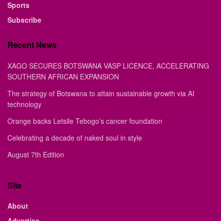
Sports
Subscribe
Recent News
XAGO SECURES BOTSWANA VASP LICENCE, ACCELERATING
SOUTHERN AFRICAN EXPANSION
The strategy of Botswana to attain sustainable growth via AI
technology
Orange backs Letsile Tebogo’s cancer foundation
Celebrating a decade of naked soul in style
August 7th Edition
Site
About
Advertise