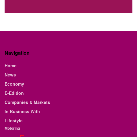
Navigation
Home
News
Economy
E-Edition
Companies & Markets
In Business With
Lifestyle
Motoring