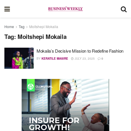
Home
Tag
Moitshepi Mokaila
Tag:
Moitshepi Mokaila
Mokaila’s Decisive Mission to Redefine Fashion
BY
KERATILE MASIRE
JULY 23, 2025
0