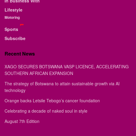
In Business With
Lifestyle
Motoring
Sports
Subscribe
Recent News
XAGO SECURES BOTSWANA VASP LICENCE, ACCELERATING
SOUTHERN AFRICAN EXPANSION
The strategy of Botswana to attain sustainable growth via AI
technology
Orange backs Letsile Tebogo’s cancer foundation
Celebrating a decade of naked soul in style
August 7th Edition