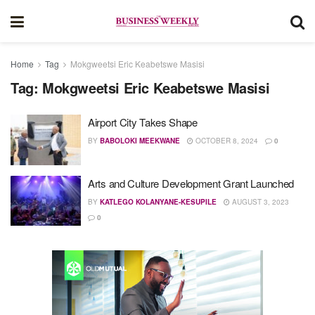
Home
Tag
Mokgweetsi Eric Keabetswe Masisi
Tag:
Mokgweetsi Eric Keabetswe Masisi
Airport City Takes Shape
BY
BABOLOKI MEEKWANE
OCTOBER 8, 2024
0
Arts and Culture Development Grant Launched
BY
KATLEGO KOLANYANE-KESUPILE
AUGUST 3, 2023
0