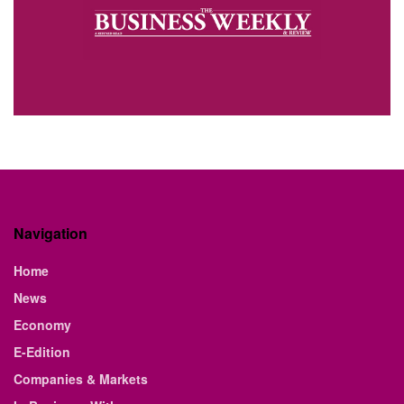
Navigation
Home
News
Economy
E-Edition
Companies & Markets