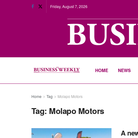
Friday, August 7, 2026
HOME
NEWS
Home
Tag
Molapo Motors
Tag:
Molapo Motors
A new