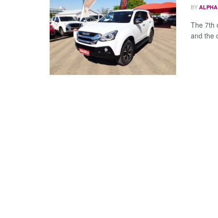
BY
ALPHA
The 7th 
and the 