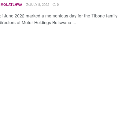
JULY 8, 2022
 MOLATLHWA
0
of June 2022 marked a momentous day for the Tibone family
directors of Motor Holdings Botswana ...