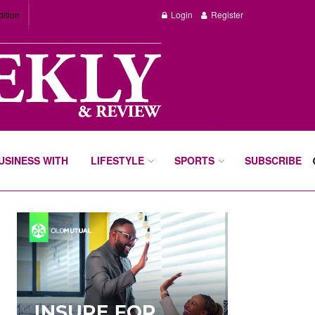
dition
Login
Register
BUSINESS WITH
LIFESTYLE
SPORTS
SUBSCRIBE