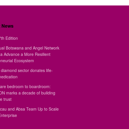
t News
th Edition
ual Botswana and Angel Network
a Advance a More Resilient
eneurial Ecosystem
diamond sector donates life-
medication
are bedroom to boardroom:
 marks a decade of building
e trust
au and Absa Team Up to Scale
Enterprise