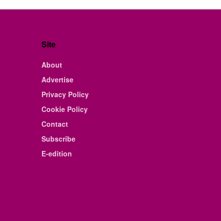
Site
About
Advertise
Privacy Policy
Cookie Policy
Contact
Subscribe
E-edition