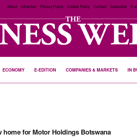
About
Advertise
Privacy Policy
Cookie Policy
Contact
Subscribe
E-e
ECONOMY
E-EDITION
COMPANIES & MARKETS
IN 
 home for Motor Holdings Botswana