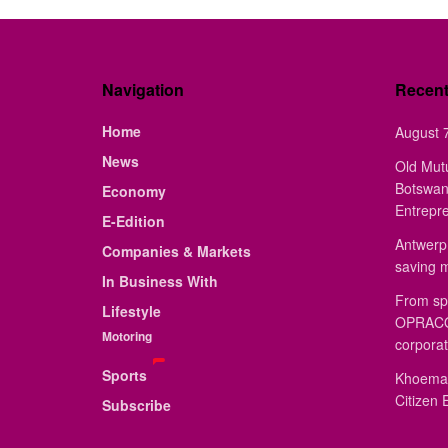
Navigation
Recen
Home
August 7
News
Old Mut
Botswan
Economy
Entrepr
E-Edition
Antwerp 
Companies & Markets
saving 
In Business With
From sp
Lifestyle
OPRACON
Motoring
corporat
Sports
Khoemac
Citizen 
Subscribe