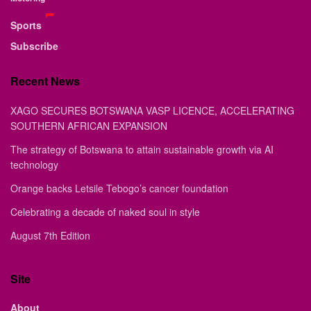
Sports
Subscribe
Recent News
XAGO SECURES BOTSWANA VASP LICENCE, ACCELERATING
SOUTHERN AFRICAN EXPANSION
The strategy of Botswana to attain sustainable growth via AI
technology
Orange backs Letsile Tebogo’s cancer foundation
Celebrating a decade of naked soul in style
August 7th Edition
Site
About