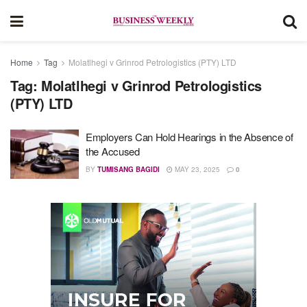
Home
Tag
Molatlhegi v Grinrod Petrologistics (PTY) LTD
Tag:
Molatlhegi v Grinrod Petrologistics
(PTY) LTD
Employers Can Hold Hearings in the Absence of
the Accused
BY
TUMISANG BAGIDI
MAY 23, 2025
0