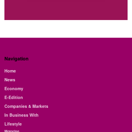
Navigation
Home
News
Economy
E-Edition
Companies & Markets
In Business With
Lifestyle
Motoring