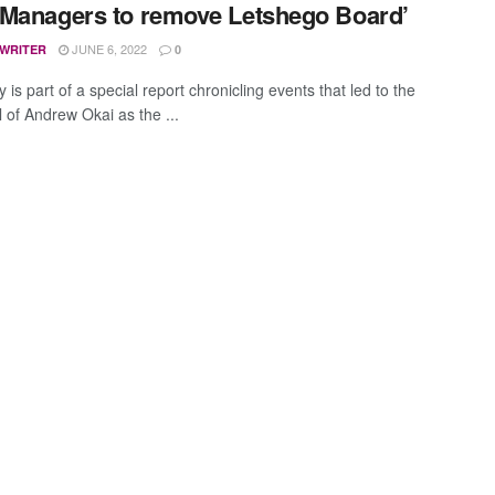
Managers to remove Letshego Board’
JUNE 6, 2022
 WRITER
0
y is part of a special report chronicling events that led to the
l of Andrew Okai as the ...