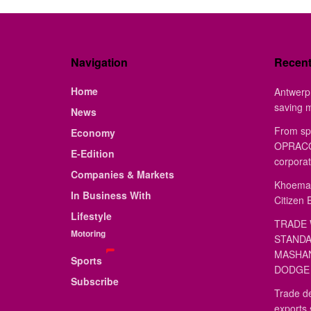
Navigation
Recen
Home
Antwerp 
saving 
News
From sp
Economy
OPRACON
E-Edition
corporat
Companies & Markets
Khoemac
In Business With
Citizen 
Lifestyle
TRADE 
Motoring
STANDA
MASHAN
Sports
DODGE 
Subscribe
Trade de
exports