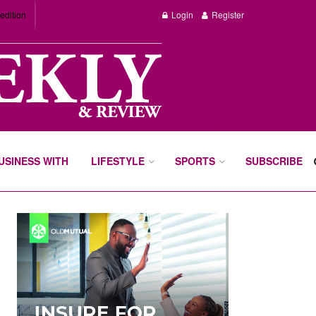
edition
Login
Register
BUSINESS WITH
LIFESTYLE
SPORTS
SUBSCRIBE