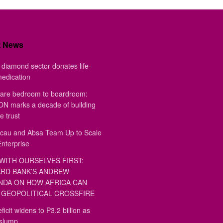
t News
diamond sector donates life-
medication
are bedroom to boardroom:
 marks a decade of building
e trust
au and Absa Team Up to Scale
Enterprise
WITH OURSELVES FIRST:
RD BANK’S ANDREW
DA ON HOW AFRICA CAN
GEOPOLITICAL CROSSFIRE
ficit widens to P3.2 billion as
 slump