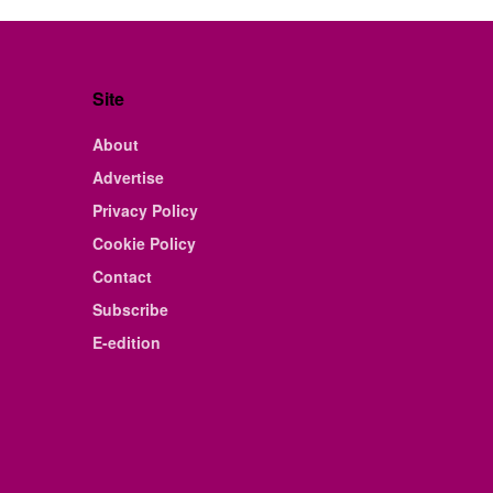
Site
About
Advertise
Privacy Policy
Cookie Policy
Contact
Subscribe
E-edition