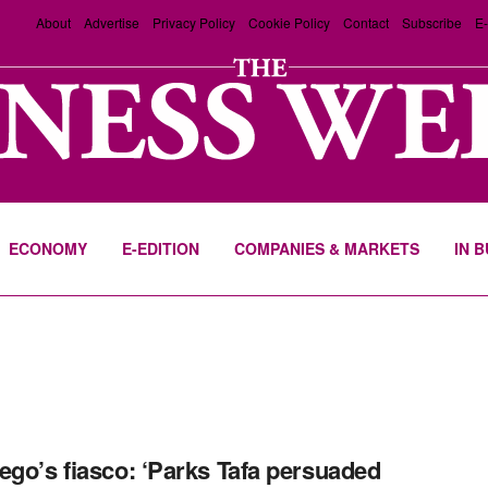
About
Advertise
Privacy Policy
Cookie Policy
Contact
Subscribe
E-
ECONOMY
E-EDITION
COMPANIES & MARKETS
IN 
ego’s fiasco: ‘Parks Tafa persuaded