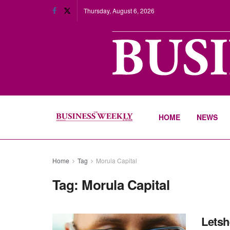
Thursday, August 6, 2026
HOME
NEWS
Home
Tag
Morula Capital
Tag:
Morula Capital
Letsh