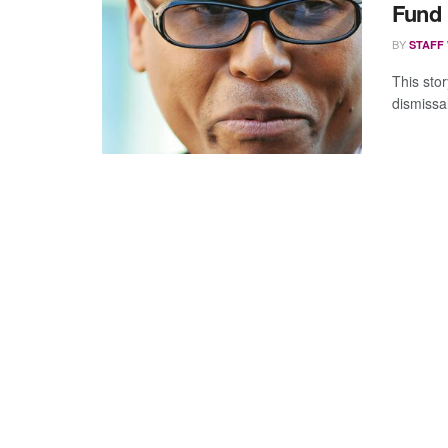
Fund 
BY
STAFF
This stor
dismissa