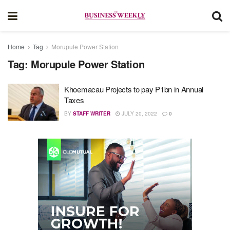
Home
Tag
Morupule Power Station
Tag:
Morupule Power Station
Khoemacau Projects to pay P1bn in Annual
Taxes
BY
STAFF WRITER
JULY 20, 2022
0