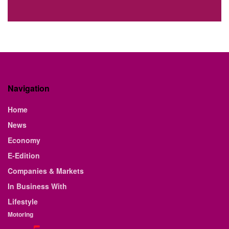
Navigation
Home
News
Economy
E-Edition
Companies & Markets
In Business With
Lifestyle
Motoring