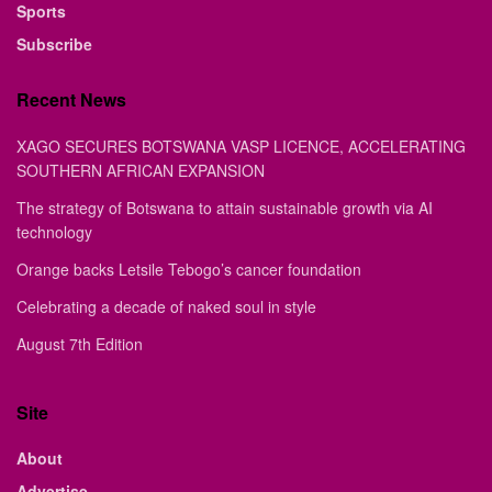
Sports
Subscribe
Recent News
XAGO SECURES BOTSWANA VASP LICENCE, ACCELERATING
SOUTHERN AFRICAN EXPANSION
The strategy of Botswana to attain sustainable growth via AI
technology
Orange backs Letsile Tebogo’s cancer foundation
Celebrating a decade of naked soul in style
August 7th Edition
Site
About
Advertise