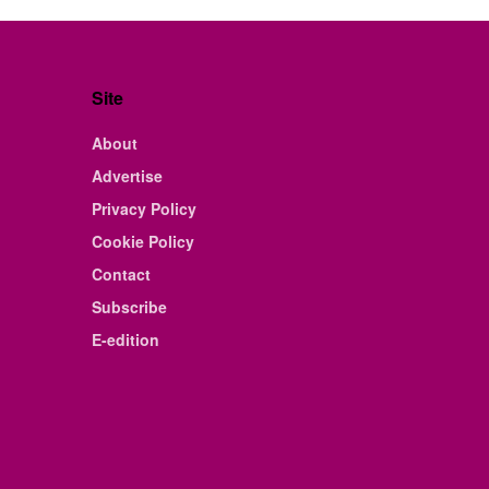
Site
About
Advertise
Privacy Policy
Cookie Policy
Contact
Subscribe
E-edition