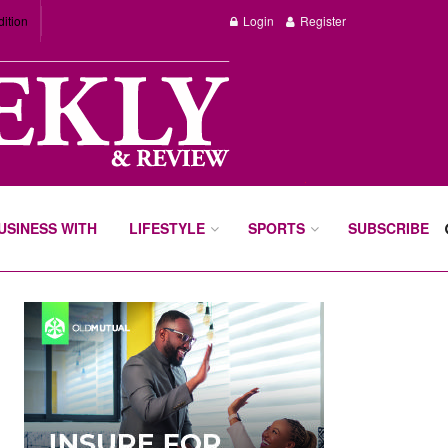
dition
Login
Register
BUSINESS WITH
LIFESTYLE
SPORTS
SUBSCRIBE