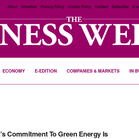
About
Advertise
Privacy Policy
Cookie Policy
Contact
Subscribe
E-e
ECONOMY
E-EDITION
COMPANIES & MARKETS
IN 
’s Commitment To Green Energy Is