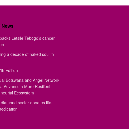
t News
backs Letsile Tebogo’s cancer
ion
ing a decade of naked soul in
th Edition
ual Botswana and Angel Network
a Advance a More Resilient
eneurial Ecosystem
diamond sector donates life-
medication