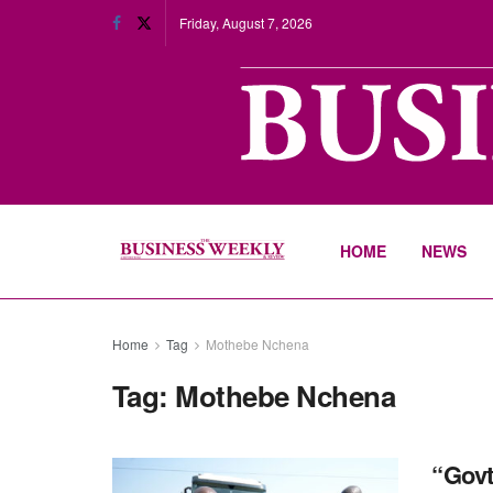
Friday, August 7, 2026
HOME
NEWS
Home
Tag
Mothebe Nchena
Tag:
Mothebe Nchena
“Govt