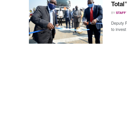
Total
BY
STAFF
Deputy P
to invest