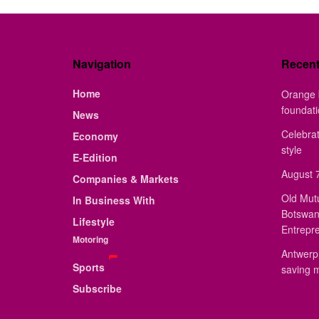
Navigation
Recen
Home
Orange 
foundat
News
Celebrat
Economy
style
E-Edition
August 7
Companies & Markets
Old Mut
In Business With
Botswan
Lifestyle
Entrepr
Motoring
Antwerp 
Sports
saving 
Subscribe