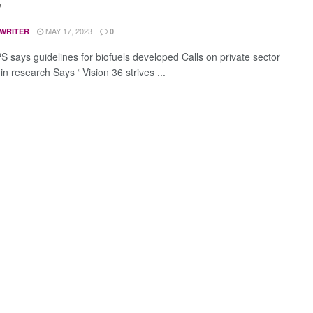
”
MAY 17, 2023
 WRITER
0
S says guidelines for biofuels developed Calls on private sector
 in research Says ‘ Vision 36 strives ...