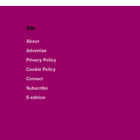
Site
About
Advertise
Privacy Policy
Cookie Policy
Contact
Subscribe
E-edition