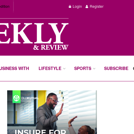
dition
Login
Register
BUSINESS WITH
LIFESTYLE
SPORTS
SUBSCRIBE