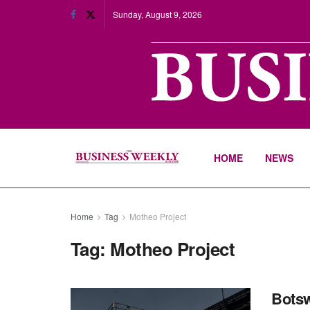
Sunday, August 9, 2026
HOME
NEWS
Home
Tag
Motheo Project
Tag:
Motheo Project
Botsw