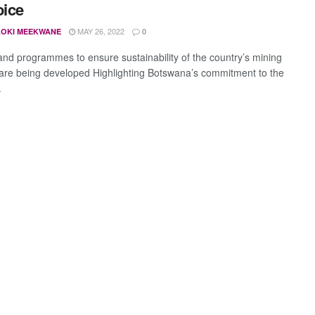
oice
MAY 26, 2022
OKI MEEKWANE
0
 and programmes to ensure sustainability of the country’s mining
 are being developed Highlighting Botswana’s commitment to the
.