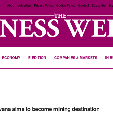
About
Advertise
Privacy Policy
Cookie Policy
Contact
Subscribe
E-e
ECONOMY
E-EDITION
COMPANIES & MARKETS
IN 
ana aims to become mining destination