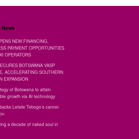
t News
PENS NEW FINANCING,
SS PAYMENT OPPORTUNITIES
XI OPERATORS
ECURES BOTSWANA VASP
E, ACCELERATING SOUTHERN
N EXPANSION
tegy of Botswana to attain
ble growth via AI technology
backs Letsile Tebogo’s cancer
ion
ing a decade of naked soul in