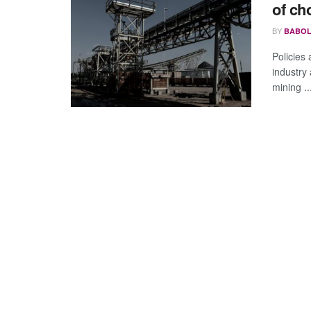
of ch
BY
BABOL
Policies
industry
mining ..