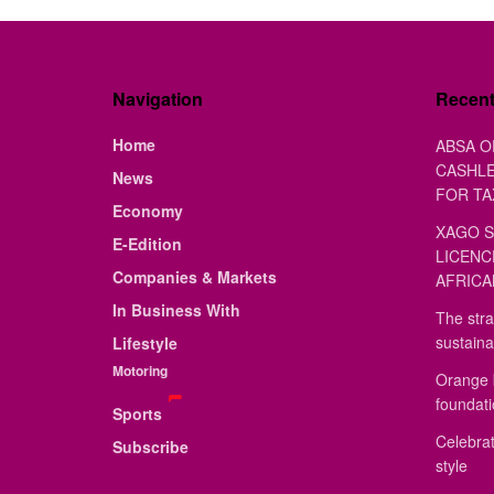
Navigation
Recen
Home
ABSA O
CASHLE
News
FOR TA
Economy
XAGO S
E-Edition
LICENC
Companies & Markets
AFRICA
In Business With
The stra
sustaina
Lifestyle
Motoring
Orange 
foundat
Sports
Celebrat
Subscribe
style