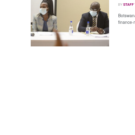
BY
STAFF
Botswana
finance-