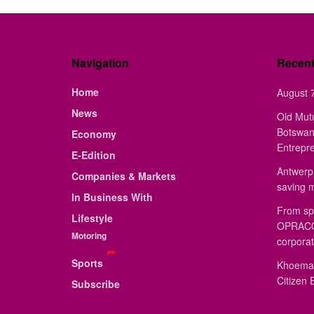
Navigation
Recen
Home
August 7
News
Old Mut
Botswan
Economy
Entrepr
E-Edition
Antwerp 
Companies & Markets
saving 
In Business With
From sp
Lifestyle
OPRACON
Motoring
corporat
Sports
Khoemac
Citizen 
Subscribe