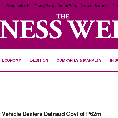
About
Advertise
Privacy Policy
Cookie Policy
Contact
Subscribe
E-e
ECONOMY
E-EDITION
COMPANIES & MARKETS
IN 
 Vehicle Dealers Defraud Govt of P62m