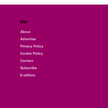
Site
About
Advertise
Privacy Policy
Cookie Policy
Contact
Subscribe
E-edition