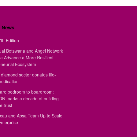
t News
th Edition
ual Botswana and Angel Network
a Advance a More Resilient
eneurial Ecosystem
diamond sector donates life-
medication
are bedroom to boardroom:
 marks a decade of building
e trust
au and Absa Team Up to Scale
Enterprise