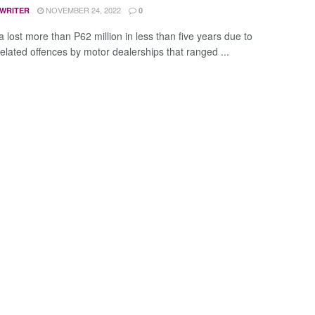
NOVEMBER 24, 2022
 WRITER
0
 lost more than P62 million in less than five years due to
related offences by motor dealerships that ranged ...