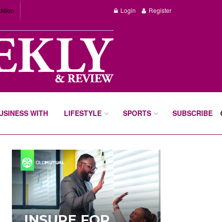
dition
Login
Register
BUSINESS WITH
LIFESTYLE
SPORTS
SUBSCRIBE