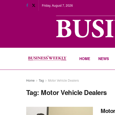
Friday, August 7, 2026
HOME
NEWS
Home
Tag
Motor Vehicle Dealers
Tag:
Motor Vehicle Dealers
Motor