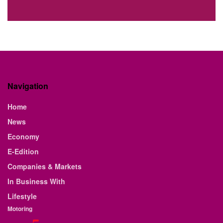
Navigation
Home
News
Economy
E-Edition
Companies & Markets
In Business With
Lifestyle
Motoring