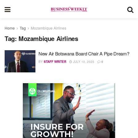
Home
Tag
Mozambique Airlines
Tag:
Mozambique Airlines
New Air Botswana Board Chair A Pipe Dream?
BY
STAFF WRITER
JULY 10, 2025
0