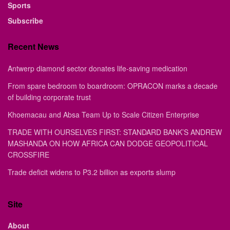
Sports
Subscribe
Recent News
Antwerp diamond sector donates life-saving medication
From spare bedroom to boardroom: OPRACON marks a decade
of building corporate trust
Khoemacau and Absa Team Up to Scale Citizen Enterprise
TRADE WITH OURSELVES FIRST: STANDARD BANK’S ANDREW
MASHANDA ON HOW AFRICA CAN DODGE GEOPOLITICAL
CROSSFIRE
Trade deficit widens to P3.2 billion as exports slump
Site
About