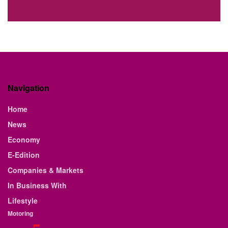
Navigation
Home
News
Economy
E-Edition
Companies & Markets
In Business With
Lifestyle
Motoring