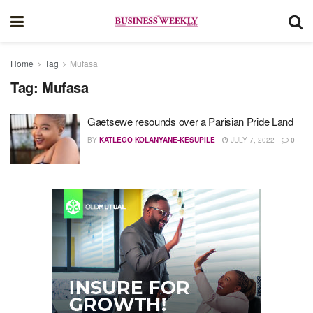
Home
Tag
Mufasa
Tag:
Mufasa
Gaetsewe resounds over a Parisian Pride Land
BY
KATLEGO KOLANYANE-KESUPILE
JULY 7, 2022
0