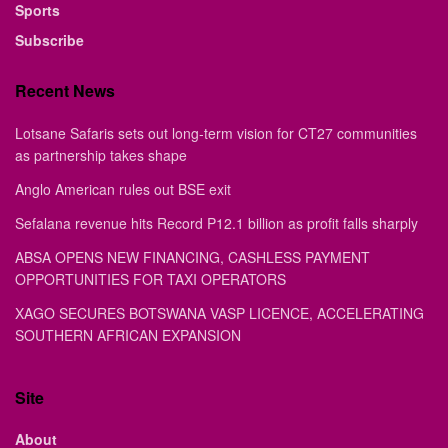
Sports
Subscribe
Recent News
Lotsane Safaris sets out long-term vision for CT27 communities
as partnership takes shape
Anglo American rules out BSE exit
Sefalana revenue hits Record P12.1 billion as profit falls sharply
ABSA OPENS NEW FINANCING, CASHLESS PAYMENT
OPPORTUNITIES FOR TAXI OPERATORS
XAGO SECURES BOTSWANA VASP LICENCE, ACCELERATING
SOUTHERN AFRICAN EXPANSION
Site
About