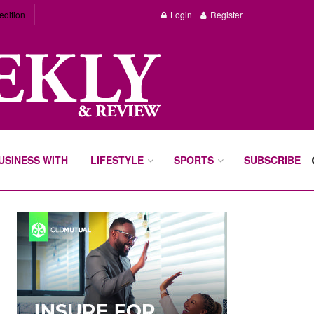
edition
Login
Register
BUSINESS WITH
LIFESTYLE
SPORTS
SUBSCRIBE