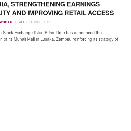
IA, STRENGTHENING EARNINGS
ITY AND IMPROVING RETAIL ACCESS
APRIL 14, 2026
 WRITER
0
 Stock Exchange listed PrimeTime has announced the
 of its Munali Mall in Lusaka, Zambia, reinforcing its strategy of