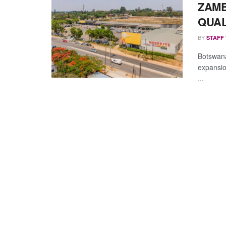
ZAMB
QUAL
BY
STAFF
Botswana
expansion
...