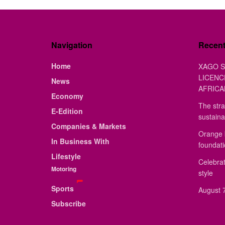
Navigation
Recen
Home
XAGO S
LICENC
News
AFRICA
Economy
The stra
E-Edition
sustaina
Companies & Markets
Orange 
In Business With
foundat
Lifestyle
Celebrat
Motoring
style
Sports
August 7
Subscribe