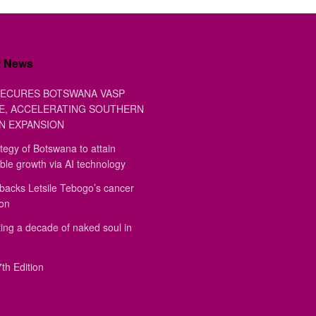
t News
ECURES BOTSWANA VASP
E, ACCELERATING SOUTHERN
N EXPANSION
tegy of Botswana to attain
ble growth via AI technology
backs Letsile Tebogo’s cancer
ion
ing a decade of naked soul in
th Edition