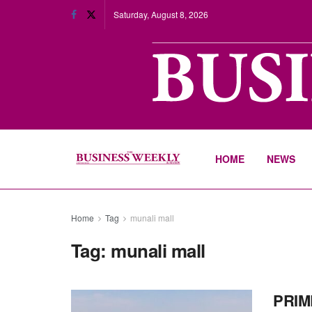
Saturday, August 8, 2026
HOME
NEWS
Home
Tag
munali mall
Tag:
munali mall
PRIM