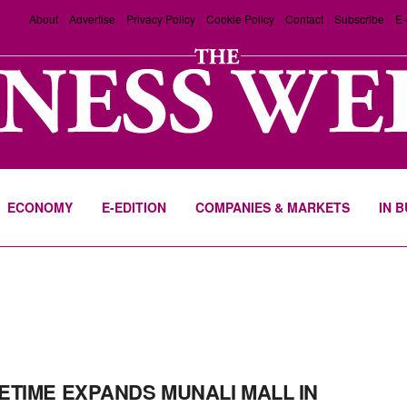
About
Advertise
Privacy Policy
Cookie Policy
Contact
Subscribe
E-
ECONOMY
E-EDITION
COMPANIES & MARKETS
IN 
ETIME EXPANDS MUNALI MALL IN