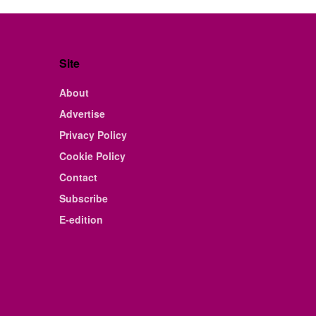
Site
About
Advertise
Privacy Policy
Cookie Policy
Contact
Subscribe
E-edition