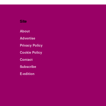
Site
About
Advertise
Privacy Policy
Cookie Policy
Contact
Subscribe
E-edition