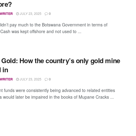
ore?
JULY 23, 2025
 WRITER
0
idn’t pay much to the Botswana Government in terms of
s Cash was kept offshore and not used to ...
 Gold: How the country’s only gold mine
 in
JULY 23, 2025
 WRITER
0
nt funds were consistently being advanced to related entities
 would later be impaired in the books of Mupane Cracks ...