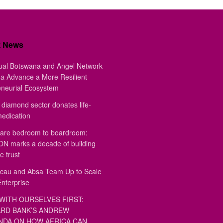
t News
ual Botswana and Angel Network
a Advance a More Resilient
eneurial Ecosystem
diamond sector donates life-
medication
are bedroom to boardroom:
 marks a decade of building
e trust
au and Absa Team Up to Scale
Enterprise
WITH OURSELVES FIRST:
RD BANK’S ANDREW
DA ON HOW AFRICA CAN