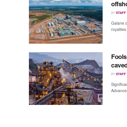
offsh
BY
STAFF
Galane d
royaltie
Fools
caved
BY
STAFF
Significa
Advances