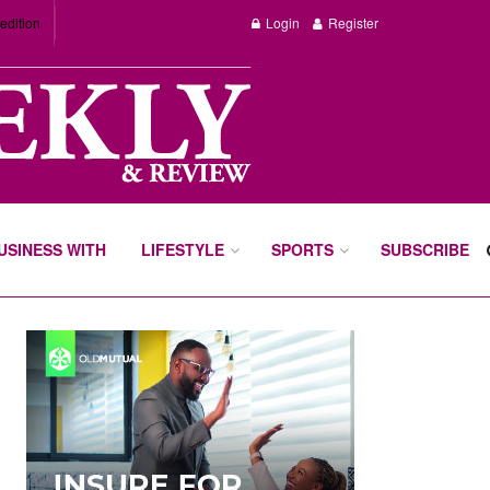
edition
Login
Register
BUSINESS WITH
LIFESTYLE
SPORTS
SUBSCRIBE