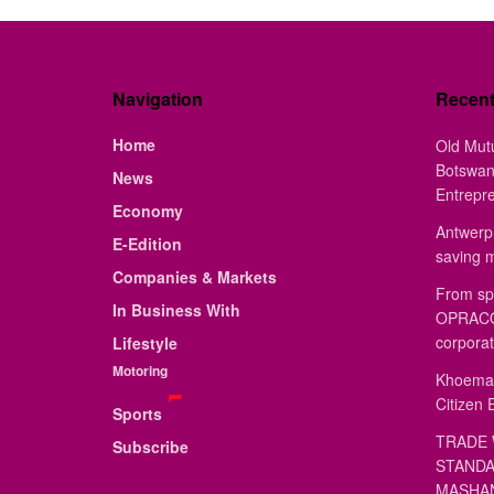
Navigation
Recen
Home
Old Mut
Botswan
News
Entrepr
Economy
Antwerp 
E-Edition
saving 
Companies & Markets
From sp
In Business With
OPRACON
corporat
Lifestyle
Motoring
Khoemac
Citizen 
Sports
TRADE 
Subscribe
STANDA
MASHAN