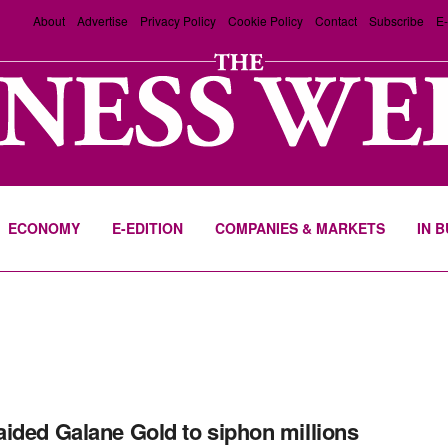
About
Advertise
Privacy Policy
Cookie Policy
Contact
Subscribe
E-
ECONOMY
E-EDITION
COMPANIES & MARKETS
IN 
ided Galane Gold to siphon millions