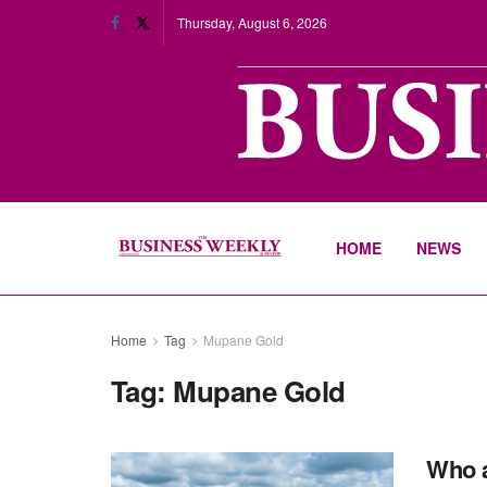
Thursday, August 6, 2026
HOME
NEWS
Home
Tag
Mupane Gold
Tag:
Mupane Gold
Who a