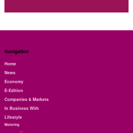
Navigation
Home
News
Economy
E-Edition
Companies & Markets
In Business With
Lifestyle
Motoring