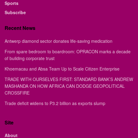
Sports
Subscribe
Recent News
Antwerp diamond sector donates life-saving medication
From spare bedroom to boardroom: OPRACON marks a decade
of building corporate trust
Khoemacau and Absa Team Up to Scale Citizen Enterprise
TRADE WITH OURSELVES FIRST: STANDARD BANK’S ANDREW
MASHANDA ON HOW AFRICA CAN DODGE GEOPOLITICAL
CROSSFIRE
Trade deficit widens to P3.2 billion as exports slump
Site
About