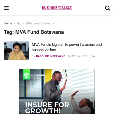
Home
Tag
MVA Fund Botswana
Tag:
MVA Fund Botswana
MVA Fund’s big plan to prevent crashes and
support victims
BY
BABOLOKI MEEKWANE
MAY 24, 2025
0