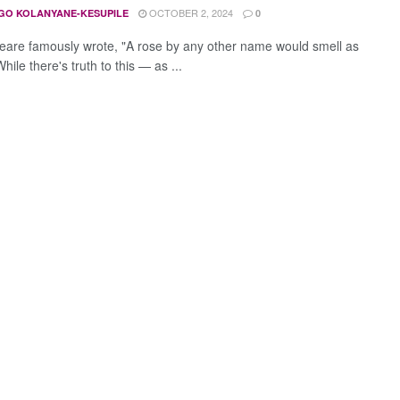
OCTOBER 2, 2024
GO KOLANYANE-KESUPILE
0
are famously wrote, "A rose by any other name would smell as
hile there's truth to this — as ...