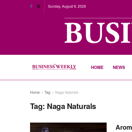
Sunday, August 9, 2026
HOME
NEWS
Home
Tag
Naga Naturals
Tag:
Naga Naturals
Aroma