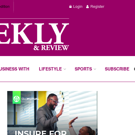
dition
Login
Register
BUSINESS WITH
LIFESTYLE
SPORTS
SUBSCRIBE