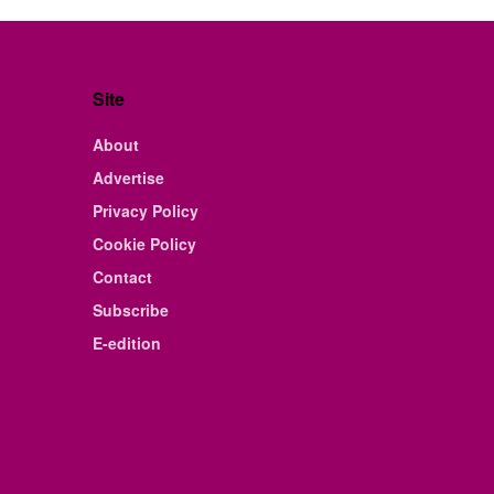
Site
About
Advertise
Privacy Policy
Cookie Policy
Contact
Subscribe
E-edition