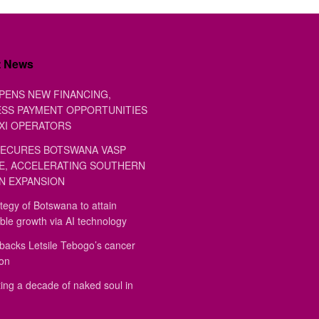
t News
PENS NEW FINANCING,
SS PAYMENT OPPORTUNITIES
XI OPERATORS
ECURES BOTSWANA VASP
E, ACCELERATING SOUTHERN
N EXPANSION
tegy of Botswana to attain
ble growth via AI technology
backs Letsile Tebogo’s cancer
ion
ing a decade of naked soul in