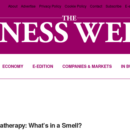
About
Advertise
Privacy Policy
Cookie Policy
Contact
Subscribe
E-e
ECONOMY
E-EDITION
COMPANIES & MARKETS
IN 
therapy: What’s in a Smell?