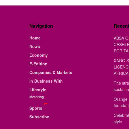
Navigation
Recen
Home
ABSA O
CASHLE
News
FOR TA
Economy
XAGO S
E-Edition
LICENC
Companies & Markets
AFRICA
In Business With
The stra
sustaina
Lifestyle
Motoring
Orange 
foundat
Sports
Celebrat
Subscribe
style