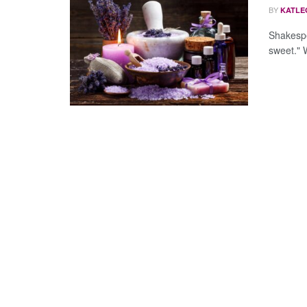
BY
KATLE
Shakespe
sweet." W