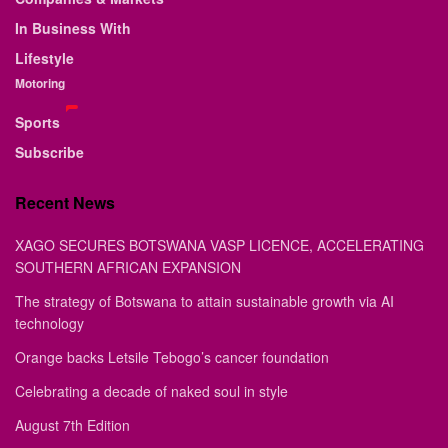
In Business With
Lifestyle
Motoring
Sports
Subscribe
Recent News
XAGO SECURES BOTSWANA VASP LICENCE, ACCELERATING
SOUTHERN AFRICAN EXPANSION
The strategy of Botswana to attain sustainable growth via AI
technology
Orange backs Letsile Tebogo’s cancer foundation
Celebrating a decade of naked soul in style
August 7th Edition