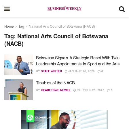
Home
Tag
National Arts Council of Botswana (NACB)
Tag:
National Arts Council of Botswana
(NACB)
Botswana Signals A Strategic Reset With Twin
Leadership Appointments In Sport and the Arts
BY
STAFF WRITER
JANUARY 20, 2026
0
Troubles of the NACB
BY
KEABETSWE NEWEL
OCTOBER 23, 2025
0