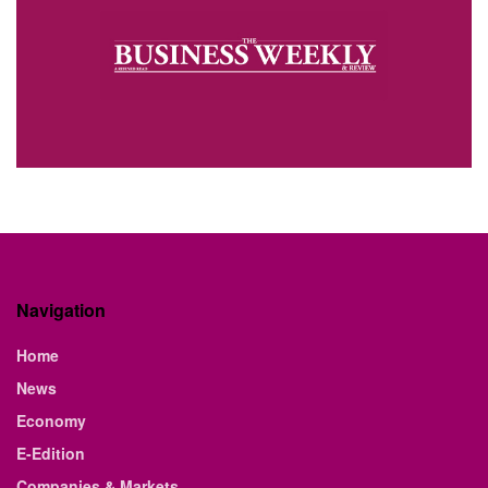
Navigation
Home
News
Economy
E-Edition
Companies & Markets