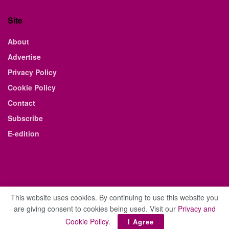
Site
About
Advertise
Privacy Policy
Cookie Policy
Contact
Subscribe
E-edition
This website uses cookies. By continuing to use this website you
are giving consent to cookies being used. Visit our
Privacy and
© 2021 The Business Weekly & Review. All Rights Reserved.
Cookie Policy
.
I Agree