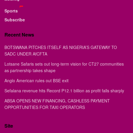
Sports
Subscribe
Recent News
BOTSWANA PITCHES ITSELF AS NIGERIA’S GATEWAY TO
SADC UNDER AfCFTA
Lotsane Safaris sets out long-term vision for CT27 communities
as partnership takes shape
Anglo American rules out BSE exit
Sefalana revenue hits Record P12.1 billion as profit falls sharply
ABSA OPENS NEW FINANCING, CASHLESS PAYMENT
OPPORTUNITIES FOR TAXI OPERATORS
Site