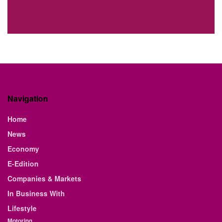
Navigation
Home
News
Economy
E-Edition
Companies & Markets
In Business With
Lifestyle
Motoring