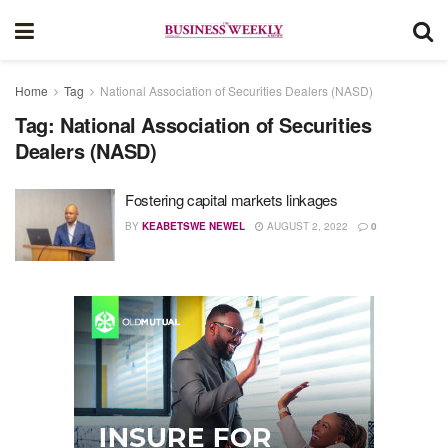
Home
Tag
National Association of Securities Dealers (NASD)
Tag:
National Association of Securities
Dealers (NASD)
Fostering capital markets linkages
BY
KEABETSWE NEWEL
AUGUST 2, 2022
0