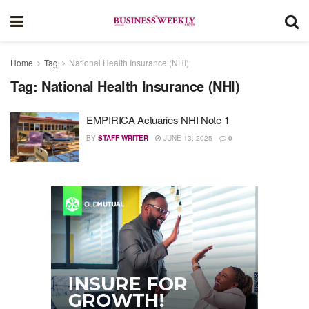
Home
Tag
National Health Insurance (NHI)
Tag:
National Health Insurance (NHI)
EMPIRICA Actuaries NHI Note 1
BY
STAFF WRITER
JUNE 13, 2025
0