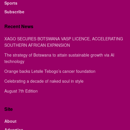
Sports
Subscribe
Recent News
XAGO SECURES BOTSWANA VASP LICENCE, ACCELERATING
SOUTHERN AFRICAN EXPANSION
The strategy of Botswana to attain sustainable growth via AI
technology
Orange backs Letsile Tebogo’s cancer foundation
Celebrating a decade of naked soul in style
August 7th Edition
Site
About
Advertise