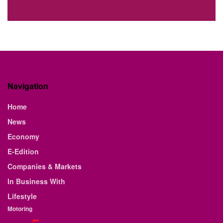
Navigation
Home
News
Economy
E-Edition
Companies & Markets
In Business With
Lifestyle
Motoring