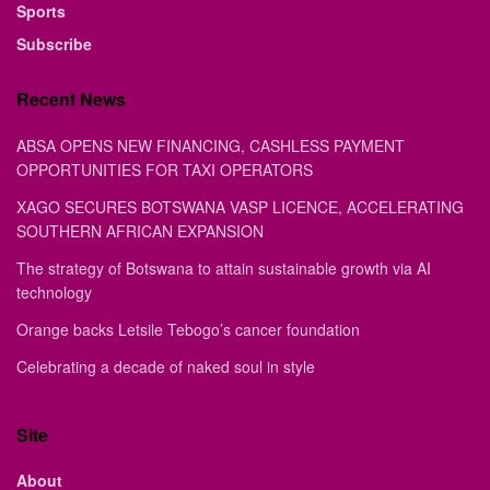
Sports
Subscribe
Recent News
ABSA OPENS NEW FINANCING, CASHLESS PAYMENT
OPPORTUNITIES FOR TAXI OPERATORS
XAGO SECURES BOTSWANA VASP LICENCE, ACCELERATING
SOUTHERN AFRICAN EXPANSION
The strategy of Botswana to attain sustainable growth via AI
technology
Orange backs Letsile Tebogo’s cancer foundation
Celebrating a decade of naked soul in style
Site
About