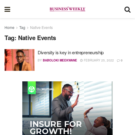
Home
Tag
Native Events
Tag:
Native Events
Diversity is key in entrepreneurship
BY
BABOLOKI MEEKWANE
FEBRUARY 25, 2022
0