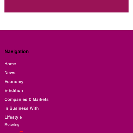
Navigation
Home
News
Economy
E-Edition
Companies & Markets
In Business With
Lifestyle
Motoring