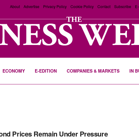
About
Advertise
Privacy Policy
Cookie Policy
Contact
Subscribe
E-
ECONOMY
E-EDITION
COMPANIES & MARKETS
IN 
nd Prices Remain Under Pressure