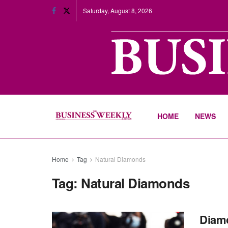
Saturday, August 8, 2026
HOME
NEWS
Home
Tag
Natural Diamonds
Tag:
Natural Diamonds
Diamo