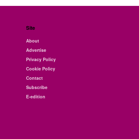
Site
About
Advertise
Privacy Policy
Cookie Policy
Contact
Subscribe
E-edition