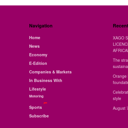
Navigation
Recen
Home
XAGO S
LICENC
News
AFRICA
Economy
The stra
E-Edition
sustaina
Companies & Markets
Orange 
In Business With
foundat
Lifestyle
Celebrat
Motoring
style
Sports
August 7
Subscribe