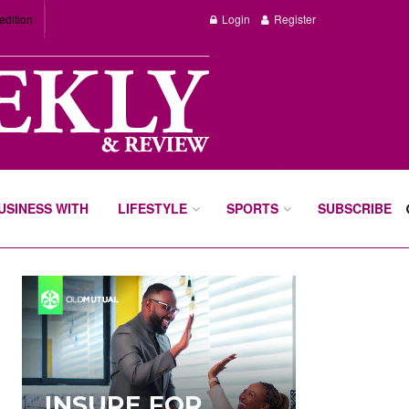
edition
Login
Register
BUSINESS WITH
LIFESTYLE
SPORTS
SUBSCRIBE