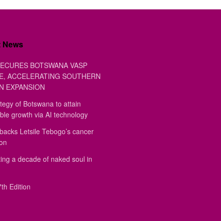
t News
ECURES BOTSWANA VASP
E, ACCELERATING SOUTHERN
N EXPANSION
tegy of Botswana to attain
ble growth via AI technology
backs Letsile Tebogo’s cancer
ion
ing a decade of naked soul in
th Edition