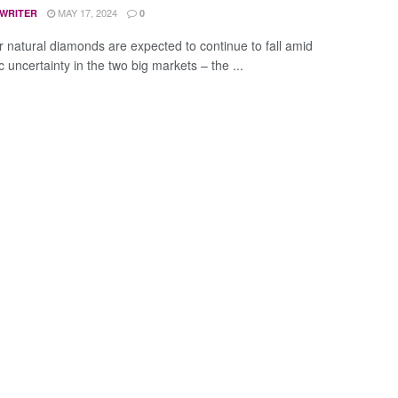
MAY 17, 2024
 WRITER
0
or natural diamonds are expected to continue to fall amid
 uncertainty in the two big markets – the ...