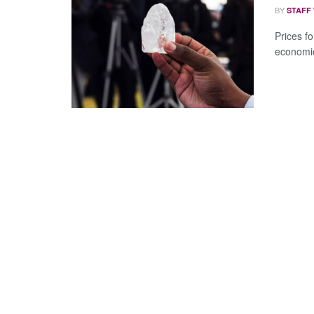
BY
STAFF
Prices f
economic