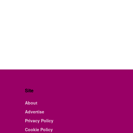
Site
About
Advertise
Privacy Policy
Cookie Policy