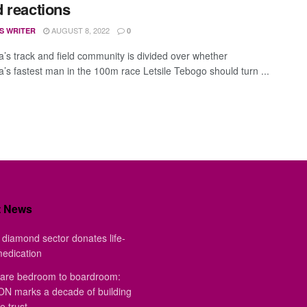
 reactions
AUGUST 8, 2022
S WRITER
0
’s track and field community is divided over whether
’s fastest man in the 100m race Letsile Tebogo should turn ...
t News
diamond sector donates life-
medication
are bedroom to boardroom:
 marks a decade of building
e trust