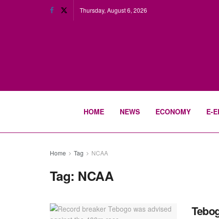
Thursday, August 6, 2026
HOME
NEWS
ECONOMY
E-E
Home
Tag
NCAA
Tag:
NCAA
Tebog