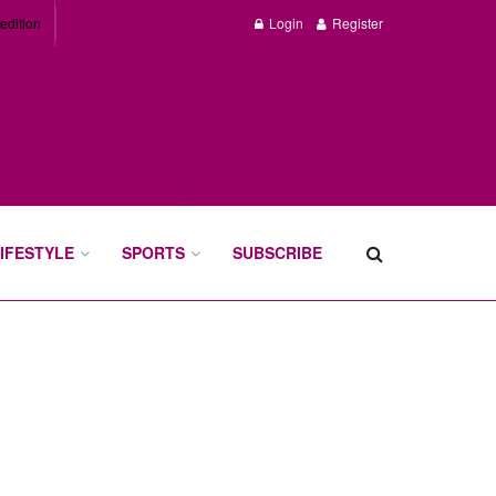
edition
Login
Register
IFESTYLE
SPORTS
SUBSCRIBE