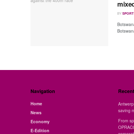
mixed
BY
SPORT
Botswana
Botswana
Navigation
Recen
Home
Antwerp 
saving 
News
From sp
Economy
OPRACON
E-Edition
corporat