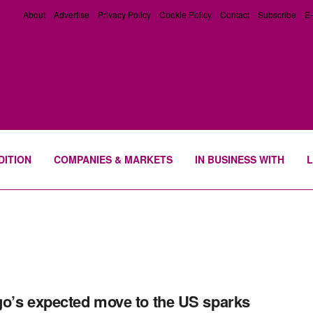
About
Advertise
Privacy Policy
Cookie Policy
Contact
Subscribe
E-
DITION
COMPANIES & MARKETS
IN BUSINESS WITH
L
o’s expected move to the US sparks