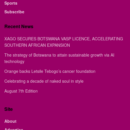
Sports
Subscribe
Recent News
XAGO SECURES BOTSWANA VASP LICENCE, ACCELERATING
SOUTHERN AFRICAN EXPANSION
The strategy of Botswana to attain sustainable growth via AI
technology
Orange backs Letsile Tebogo’s cancer foundation
Celebrating a decade of naked soul in style
August 7th Edition
Site
About
Advertise