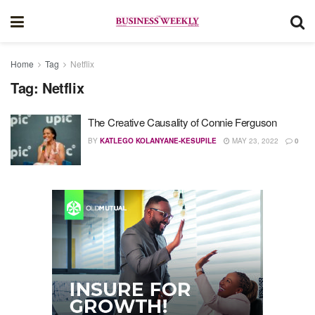
Home
Tag
Netflix
Tag:
Netflix
The Creative Causality of Connie Ferguson
BY
KATLEGO KOLANYANE-KESUPILE
MAY 23, 2022
0