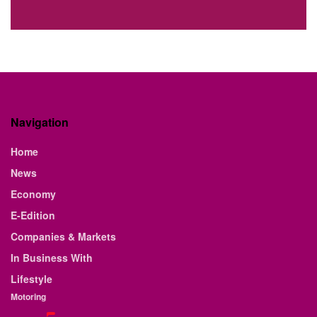
Navigation
Home
News
Economy
E-Edition
Companies & Markets
In Business With
Lifestyle
Motoring