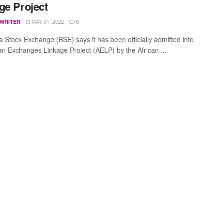
ge Project
MAY 31, 2022
 WRITER
0
 Stock Exchange (BSE) says it has been officially admitted into
can Exchanges Linkage Project (AELP) by the African ...