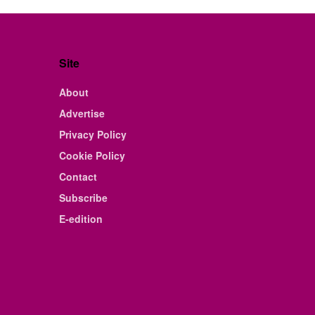
Site
About
Advertise
Privacy Policy
Cookie Policy
Contact
Subscribe
E-edition