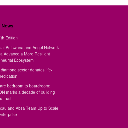
t News
th Edition
ual Botswana and Angel Network
a Advance a More Resilient
eneurial Ecosystem
diamond sector donates life-
medication
are bedroom to boardroom:
 marks a decade of building
e trust
au and Absa Team Up to Scale
Enterprise