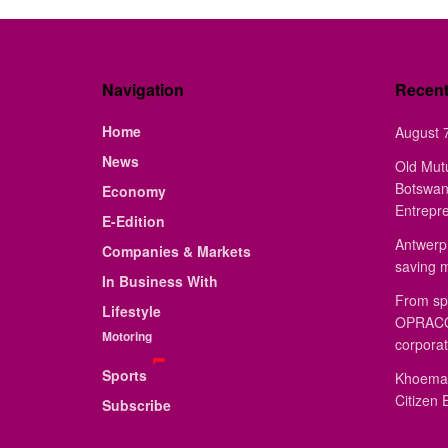
Navigation
Recen
Home
August 7
News
Old Mut
Botswan
Economy
Entrepr
E-Edition
Antwerp 
Companies & Markets
saving 
In Business With
From sp
Lifestyle
OPRACON
Motoring
corporat
Sports
Khoemac
Citizen 
Subscribe