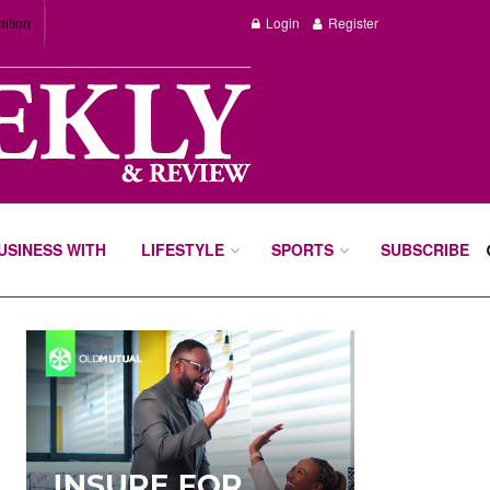
dition
Login
Register
BUSINESS WITH
LIFESTYLE
SPORTS
SUBSCRIBE