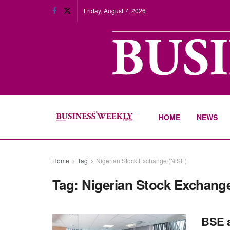
Friday, August 7, 2026
HOME
NEWS
Home
Tag
Nigerian Stock Exchange (NiSE)
Tag:
Nigerian Stock Exchange
BSE a