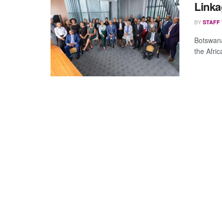
Linka
BY
STAFF
Botswana
the Afri