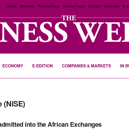
About
Advertise
Privacy Policy
Cookie Policy
Contact
Subscribe
E-e
ECONOMY
E-EDITION
COMPANIES & MARKETS
IN 
 (NiSE)
dmitted into the African Exchanges