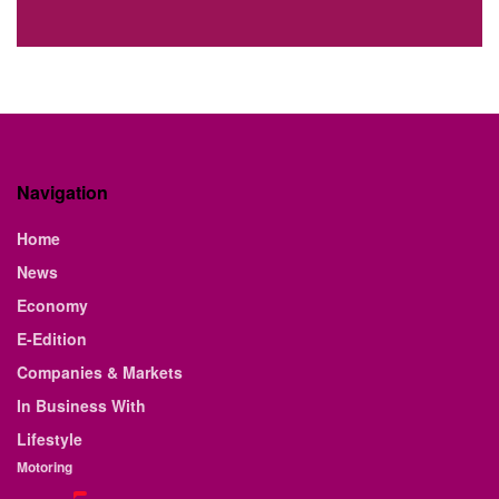
Navigation
Home
News
Economy
E-Edition
Companies & Markets
In Business With
Lifestyle
Motoring