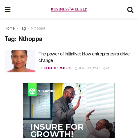
Home
Tag
Nthoppa
Tag:
Nthoppa
The power of initiative: How entrepreneurs drive
change
BY
KERATILE MASIRE
JUNE 23, 2025
0