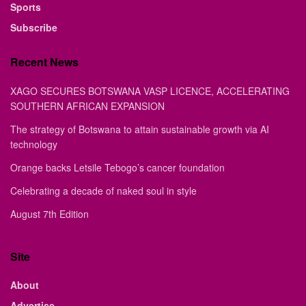
Sports
Subscribe
Recent News
XAGO SECURES BOTSWANA VASP LICENCE, ACCELERATING
SOUTHERN AFRICAN EXPANSION
The strategy of Botswana to attain sustainable growth via AI
technology
Orange backs Letsile Tebogo’s cancer foundation
Celebrating a decade of naked soul in style
August 7th Edition
Site
About
Advertise