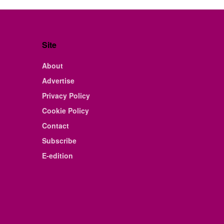
Site
About
Advertise
Privacy Policy
Cookie Policy
Contact
Subscribe
E-edition