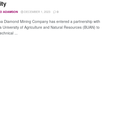
ity
DECEMBER 1, 2023
O ADAMSON
0
a Diamond Mining Company has entered a partnership with
 University of Agriculture and Natural Resources (BUAN) to
echnical ...