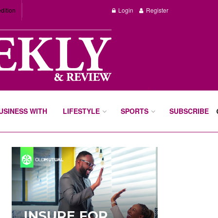
dition
Login
Register
BUSINESS WITH
LIFESTYLE
SPORTS
SUBSCRIBE