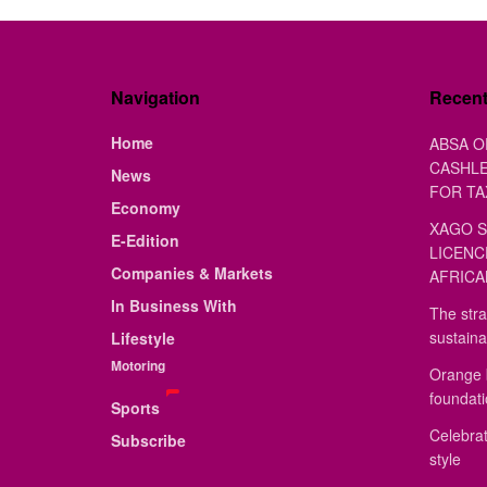
Navigation
Recen
Home
ABSA O
CASHLE
News
FOR TA
Economy
XAGO S
E-Edition
LICENC
Companies & Markets
AFRICA
In Business With
The stra
sustaina
Lifestyle
Motoring
Orange 
foundat
Sports
Celebrat
Subscribe
style