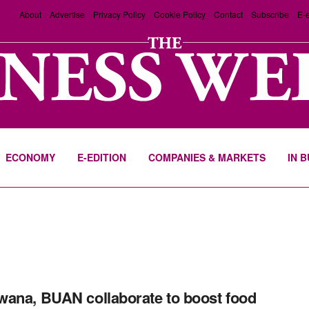
About
Advertise
Privacy Policy
Cookie Policy
Contact
Subscribe
E-e
ECONOMY
E-EDITION
COMPANIES & MARKETS
IN 
ana, BUAN collaborate to boost food