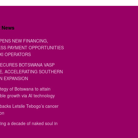
t News
PENS NEW FINANCING,
SS PAYMENT OPPORTUNITIES
XI OPERATORS
ECURES BOTSWANA VASP
E, ACCELERATING SOUTHERN
N EXPANSION
tegy of Botswana to attain
ble growth via AI technology
backs Letsile Tebogo’s cancer
ion
ing a decade of naked soul in