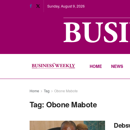
Sunday, August 9, 2026
HOME
NEWS
Home
Tag
Obone Mabote
Tag:
Obone Mabote
Debsw