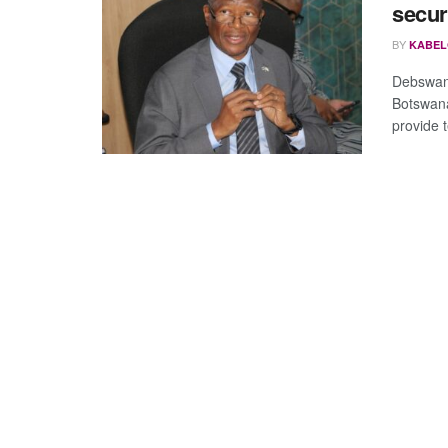
secur
BY
KABEL
Debswan
Botswana
provide t