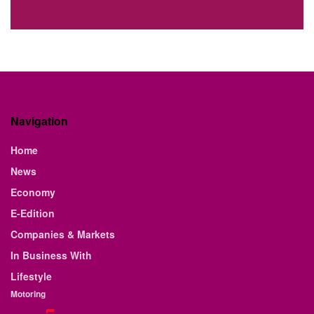
Navigation
Home
News
Economy
E-Edition
Companies & Markets
In Business With
Lifestyle
Motoring