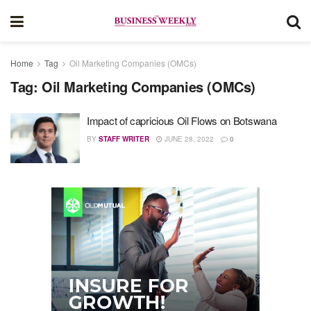
Home
Tag
Oil Marketing Companies (OMCs)
Tag:
Oil Marketing Companies (OMCs)
Impact of capricious Oil Flows on Botswana
BY
STAFF WRITER
JUNE 28, 2022
0