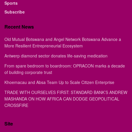
Sports
Subscribe
Recent News
Old Mutual Botswana and Angel Network Botswana Advance a
More Resilient Entrepreneurial Ecosystem
Antwerp diamond sector donates life-saving medication
From spare bedroom to boardroom: OPRACON marks a decade
of building corporate trust
Khoemacau and Absa Team Up to Scale Citizen Enterprise
TRADE WITH OURSELVES FIRST: STANDARD BANK’S ANDREW
MASHANDA ON HOW AFRICA CAN DODGE GEOPOLITICAL
CROSSFIRE
Site