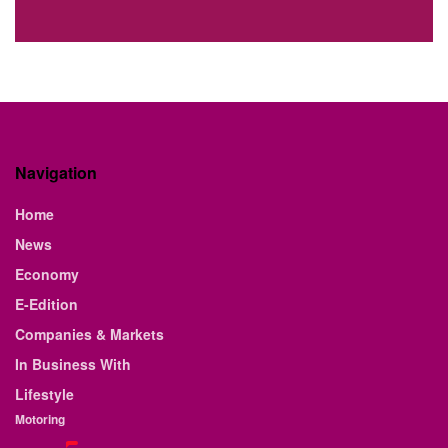
Navigation
Home
News
Economy
E-Edition
Companies & Markets
In Business With
Lifestyle
Motoring