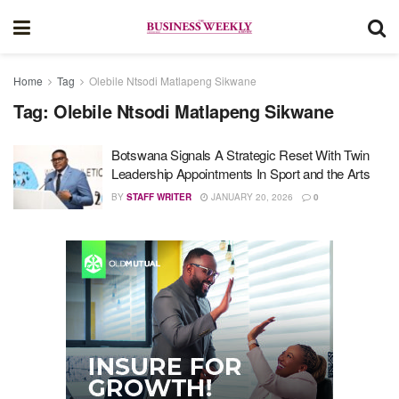
Home
Tag
Olebile Ntsodi Matlapeng Sikwane
Tag:
Olebile Ntsodi Matlapeng Sikwane
Botswana Signals A Strategic Reset With Twin
Leadership Appointments In Sport and the Arts
BY
STAFF WRITER
JANUARY 20, 2026
0