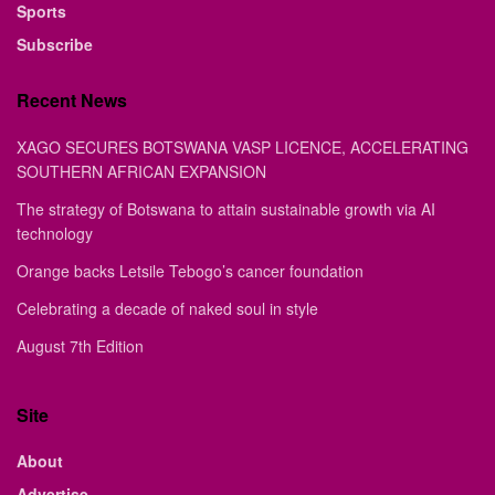
Sports
Subscribe
Recent News
XAGO SECURES BOTSWANA VASP LICENCE, ACCELERATING
SOUTHERN AFRICAN EXPANSION
The strategy of Botswana to attain sustainable growth via AI
technology
Orange backs Letsile Tebogo’s cancer foundation
Celebrating a decade of naked soul in style
August 7th Edition
Site
About
Advertise