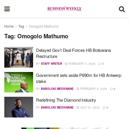
Home
Tag
Omogolo Mathumo
Tag:
Omogolo Mathumo
Delayed Gov’t Deal Forces HB Botswana
Restructure
BY
STAFF WRITER
FEBRUARY 4, 2026
0
Government sets aside P890m for HB Antwerp
stake
BY
BABOLOKI MEEKWANE
FEBRUARY 9, 2024
0
Redefining The Diamond Industry
BY
BABOLOKI MEEKWANE
JULY 31, 2023
0