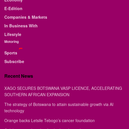
E-Edition
Companies & Markets
In Business With
Lifestyle
Motoring
Sports
Subscribe
Recent News
XAGO SECURES BOTSWANA VASP LICENCE, ACCELERATING
SOUTHERN AFRICAN EXPANSION
The strategy of Botswana to attain sustainable growth via AI
technology
Orange backs Letsile Tebogo’s cancer foundation