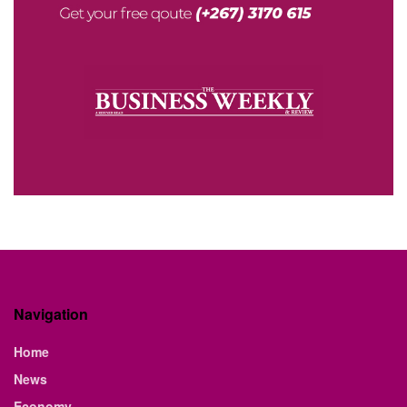
Navigation
Home
News
Economy