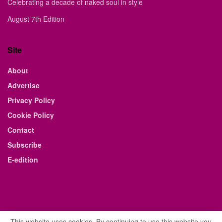
Celebrating a decade of naked soul in style
August 7th Edition
Site
About
Advertise
Privacy Policy
Cookie Policy
Contact
Subscribe
E-edition
This website uses cookies. By continuing to use this website you